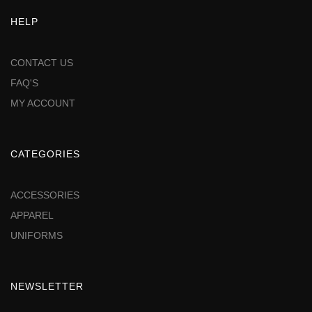
HELP
CONTACT US
FAQ'S
MY ACCOUNT
CATEGORIES
ACCESSORIES
APPAREL
UNIFORMS
NEWSLETTER