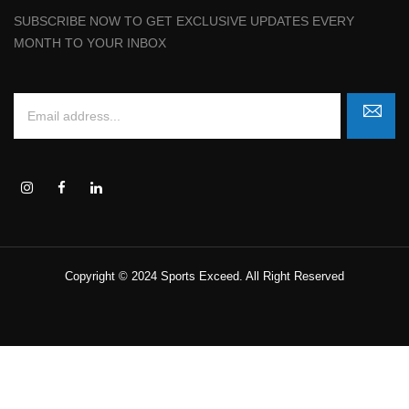
SUBSCRIBE NOW TO GET EXCLUSIVE UPDATES EVERY
MONTH TO YOUR INBOX
Copyright © 2024 Sports Exceed. All Right Reserved