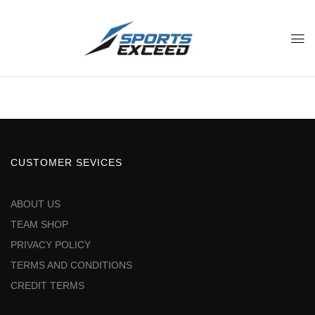
CUSTOMER SEVICES
ABOUT US
TEAM SHOP
PRIVACY POLICY
TERMS AND CONDITIONS
CREDIT TERMS