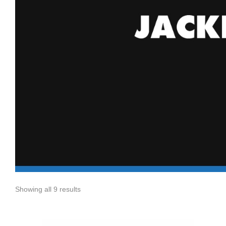
Showing all 9 results