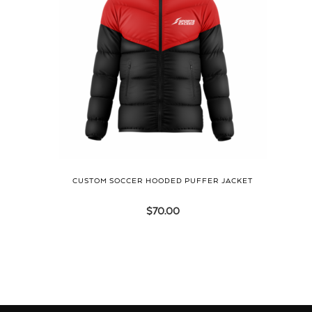
CUSTOM SOCCER HOODED PUFFER JACKET
$
70.00