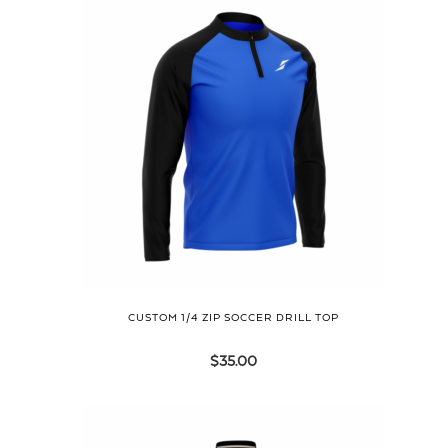
CUSTOM 1/4 ZIP SOCCER DRILL TOP
$
35.00