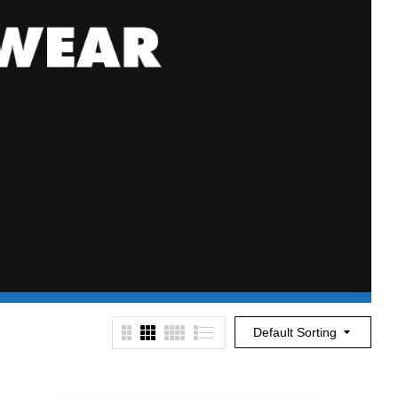
Default Sorting