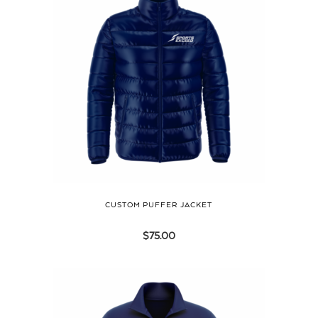
CUSTOM PUFFER JACKET
$
75.00