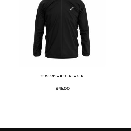
CUSTOM WINDBREAKER
$
45.00