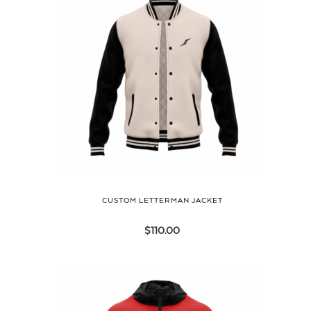
CUSTOM LETTERMAN JACKET
$
110.00