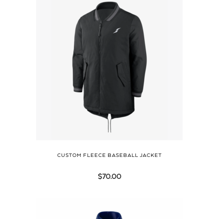
CUSTOM FLEECE BASEBALL JACKET
$
70.00