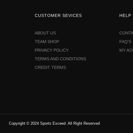
CUSTOMER SEVICES
HELP
ABOUT US
CONTA
TEAM SHOP
FAQ'S
PRIVACY POLICY
MY A
TERMS AND CONDITIONS
CREDIT TERMS
Copyright © 2024 Sports Exceed. All Right Reserved