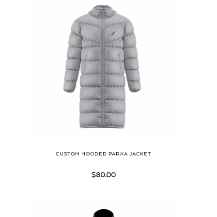
CUSTOM HOODED PARKA JACKET
$
80.00