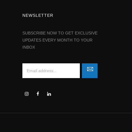
NEWSLETTER
SUBSCRIBE NOW TO GET EXCLUSIVE
UPDATES EVERY MONTH TO YOUR
INBOX