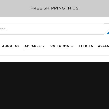
FREE SHIPPING IN US
ABOUT US
APPAREL
UNIFORMS
FIT KITS
ACCES