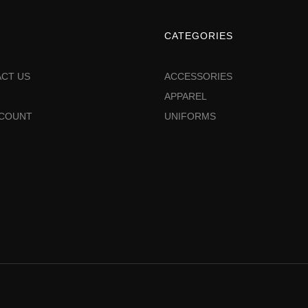
CATEGORIES
CT US
ACCESSORIES
APPAREL
CCOUNT
UNIFORMS