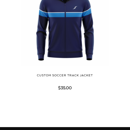
CUSTOM SOCCER TRACK JACKET
$
35.00