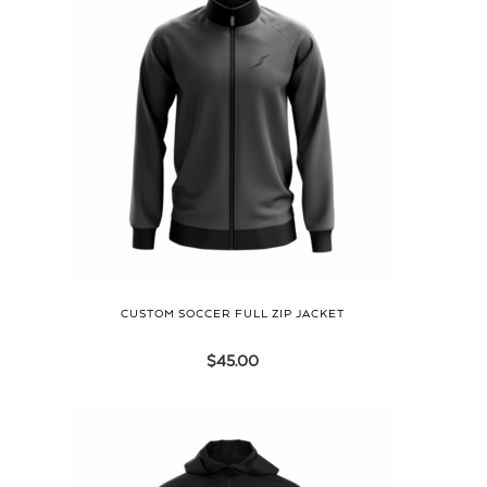
CUSTOM SOCCER FULL ZIP JACKET
$
45.00