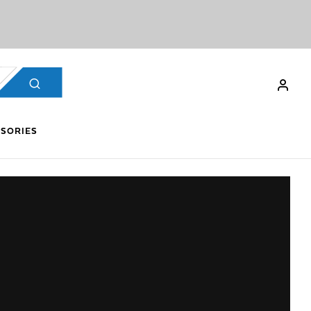
SORIES