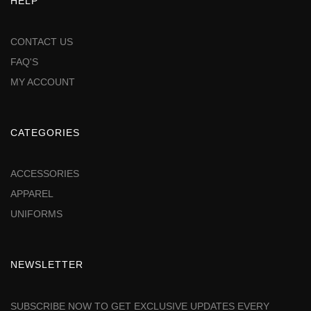
HELP
CONTACT US
FAQ'S
MY ACCOUNT
CATEGORIES
ACCESSORIES
APPAREL
UNIFORMS
NEWSLETTER
SUBSCRIBE NOW TO GET EXCLUSIVE UPDATES EVERY