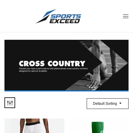
Default Sorting