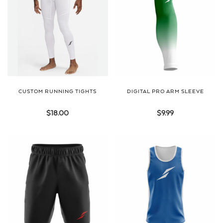
CUSTOM RUNNING TIGHTS
DIGITAL PRO ARM SLEEVE
$
18.00
$
9.99