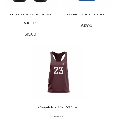
EXCEED DIGITAL RUNNING
EXCEED DIGITAL SINGLET
SHORTS
$
17.00
$
15.00
EXCEED DIGITAL TANK TOP