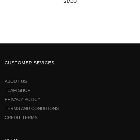
$
17.00
CUSTOMER SEVICES
ABOUT US
TEAM SHOP
PRIVACY POLICY
TERMS AND CONDITIONS
CREDIT TERMS