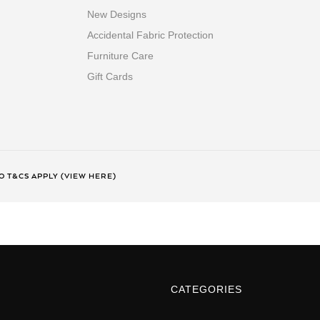
New Designs
Accidental Fabric Protection
Furniture Care
Gift Cards
 T&CS APPLY (VIEW HERE)
CATEGORIES