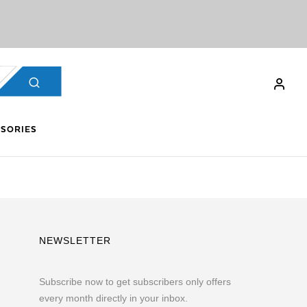
SORIES
NEWSLETTER
Subscribe now to get subscribers only offers
every month directly in your inbox.