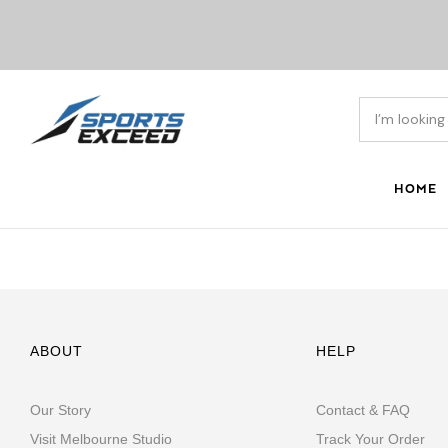
HOME
ABOUT
HELP
Our Story
Contact & FAQ
Visit Melbourne Studio
Track Your Order