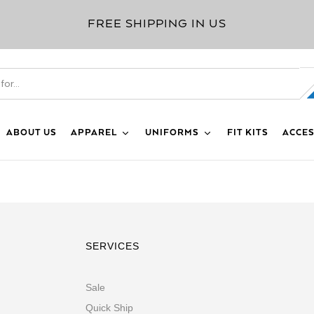
FREE SHIPPING IN US
ABOUT US
APPAREL
UNIFORMS
FIT KITS
ACCES
SERVICES
Sale
Quick Ship