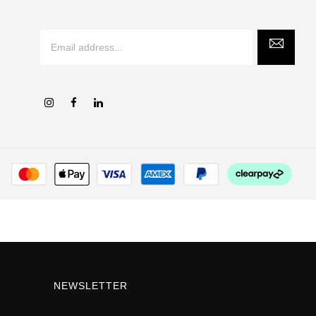
NEWSLETTER