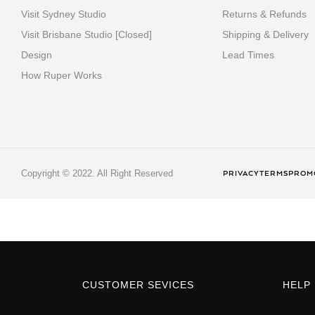
Visit Sydney Studio
Returns & Refunds
Visit Brisbane Studio [Closed]
Shipping & Delivery
Design
Lead Times
How Ruper Works
Copyright © 2022. All Right Reserved
PRIVACY
TERMS
PROMO
CUSTOMER SEVICES
HELP