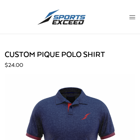
CUSTOM PIQUE POLO SHIRT
$
24.00