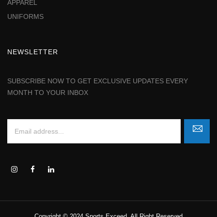
APPAREL
UNIFORMS
NEWSLETTER
SUBSCRIBE NOW TO GET EXCLUSIVE UPDATES EVERY
MONTH TO YOUR INBOX
Copyright © 2024 Sports Exceed. All Right Reserved