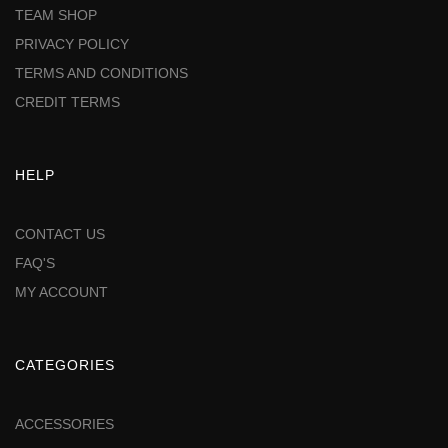
TEAM SHOP
PRIVACY POLICY
TERMS AND CONDITIONS
CREDIT TERMS
HELP
CONTACT US
FAQ'S
MY ACCOUNT
CATEGORIES
ACCESSORIES