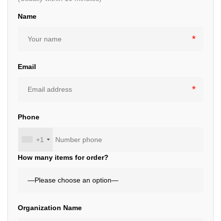
Name
Email
Phone
+1
How many items for order?
Organization Name