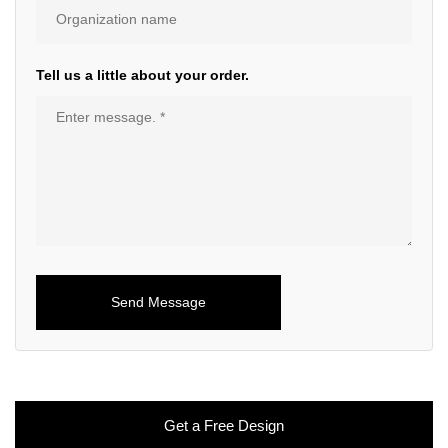
Tell us a little about your order.
Get a Free Design