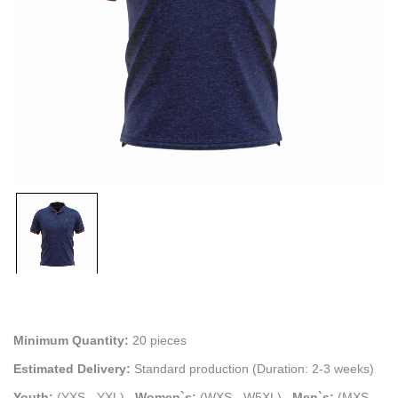
Minimum Quantity:
20 pieces
Estimated Delivery:
Standard production (Duration: 2-3 weeks)
Youth:
(YXS - YXL)
.
Women`s:
(WXS - W5XL)
.
Men`s:
(MXS -