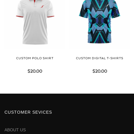
CUSTOM POLO SHIRT
CUSTOM DIGITAL T-SHIRTS
$
20.00
$
20.00
CUSTOMER SEVICES
ABOUT US