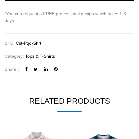
*You can request a FREE professional design which takes 1-3
days.
SKU:
Cst-Pqq-Shrt
Category:
Tops & T-Shirts
Share :
RELATED PRODUCTS