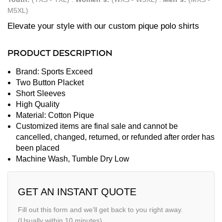
M5XL)
Elevate your style with our custom pique polo shirts
PRODUCT DESCRIPTION
Brand: Sports Exceed
Two Button Placket
Short Sleeves
High Quality
Material: Cotton Pique
Customized items are final sale and cannot be
cancelled, changed, returned, or refunded after order has
been placed
Machine Wash, Tumble Dry Low
GET AN INSTANT QUOTE
Fill out this form and we’ll get back to you right away.
(Usually within 10 minutes)