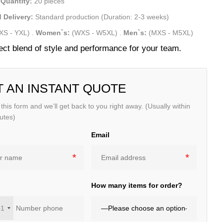
Quantity:
20 pieces
 Delivery:
Standard production (Duration: 2-3 weeks)
XS - YXL)
.
Women`s:
(WXS - W5XL)
.
Men`s:
(MXS - M5XL)
ect blend of style and performance for your team.
T AN INSTANT QUOTE
t this form and we’ll get back to you right away. (Usually within
utes)
Email
e
How many items for order?
+1