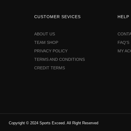
CUSTOMER SEVICES
HELP
ABOUT US
CONTA
TEAM SHOP
FAQ'S
PRIVACY POLICY
MY A
TERMS AND CONDITIONS
CREDIT TERMS
Copyright © 2024 Sports Exceed. All Right Reserved