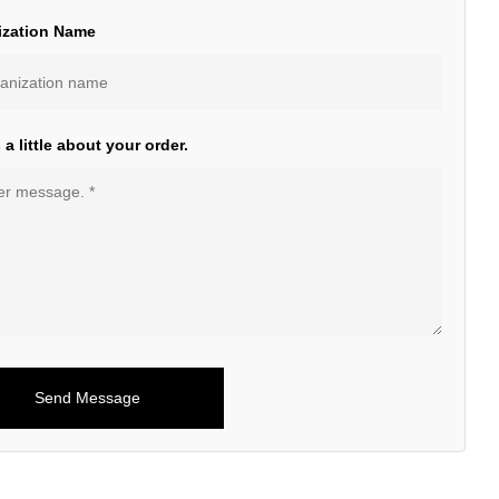
ization Name
s a little about your order.