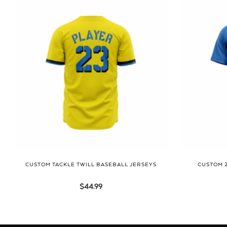
CUSTOM TACKLE TWILL BASEBALL JERSEYS
CUSTOM 
$
44.99