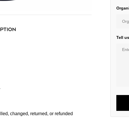
Organ
IPTION
Tell u
r
lled, changed, returned, or refunded