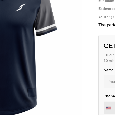
Minimum 
Estimated
Youth:
(Y
The perf
GE
Fill ou
10 min
Name
Phon