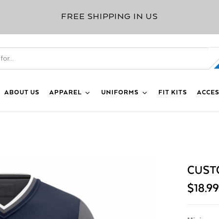
FREE SHIPPING IN US
ABOUT US
APPAREL
UNIFORMS
FIT KITS
ACCES
CUST
$
18.9