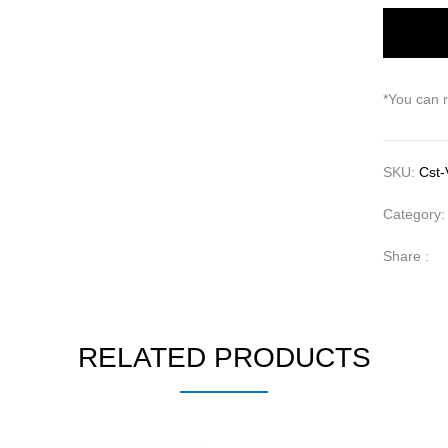
*You can 
SKU:
Cst-
Category
Share :
RELATED PRODUCTS