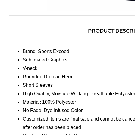
PRODUCT DESCR
Brand: Sports Exceed
Sublimated Graphics
V-neck
Rounded Droptail Hem
Short Sleeves
High Quality, Moisture Wicking, Breathable Polyeste
Material: 100% Polyester
No Fade, Dye-Infused Color
Customized items are final sale and cannot be cance
after order has been placed