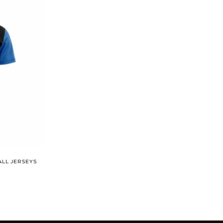
ALL JERSEYS