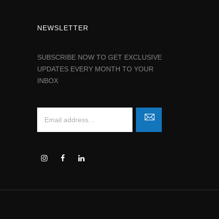
NEWSLETTER
SUBSCRIBE NOW TO GET EXCLUSIVE
UPDATES EVERY MONTH TO YOUR
INBOX