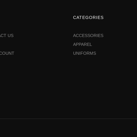
CATEGORIES
CT US
ACCESSORIES
APPAREL
CCOUNT
UNIFORMS