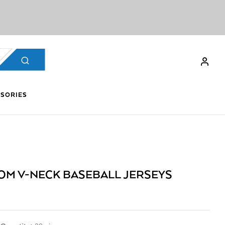
SORIES
OM V-NECK BASEBALL JERSEYS
9