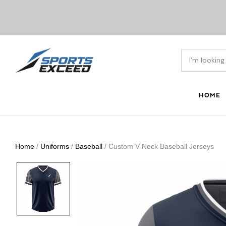
HOME
Home
/
Uniforms
/
Baseball
/ Custom V-Neck Baseball Jerseys