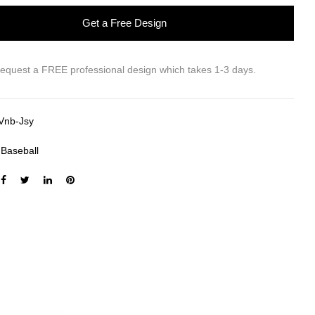
Get a Free Design
request a FREE professional design which takes 1-3 days.
Vnb-Jsy
:
Baseball