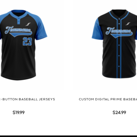
2-BUTTON BASEBALL JERSEYS
CUSTOM DIGITAL PRIME BASEB
$
19.99
$
24.99