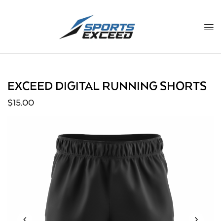
EXCEED DIGITAL RUNNING SHORTS
$
15.00