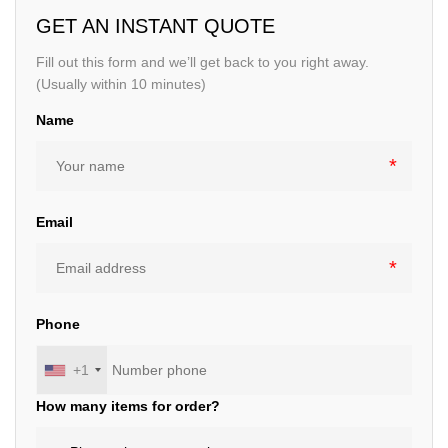
GET AN INSTANT QUOTE
Fill out this form and we’ll get back to you right away.
(Usually within 10 minutes)
Name
Email
Phone
+1
How many items for order?