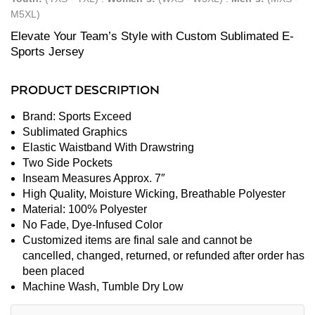
M5XL)
Elevate Your Team’s Style with Custom Sublimated E-
Sports Jersey
PRODUCT DESCRIPTION
Brand: Sports Exceed
Sublimated Graphics
Elastic Waistband With Drawstring
Two Side Pockets
Inseam Measures Approx. 7″
High Quality, Moisture Wicking, Breathable Polyester
Material: 100% Polyester
No Fade, Dye-Infused Color
Customized items are final sale and cannot be
cancelled, changed, returned, or refunded after order has
been placed
Machine Wash, Tumble Dry Low