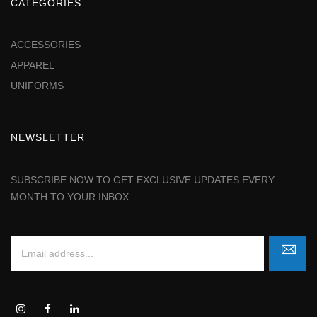
CATEGORIES
ACCESSORIES
APPAREL
UNIFORMS
NEWSLETTER
SUBSCRIBE NOW TO GET EXCLUSIVE UPDATES EVERY
MONTH TO YOUR INBOX