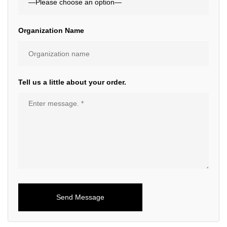
Organization Name
Tell us a little about your order.