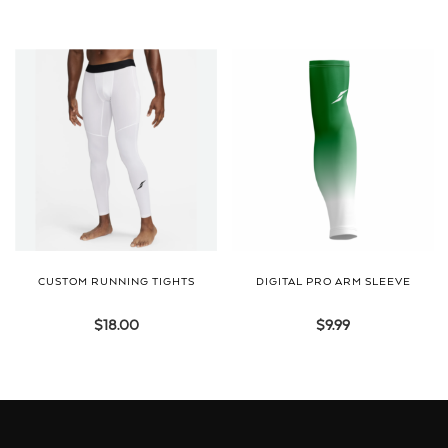
CUSTOM RUNNING TIGHTS
DIGITAL PRO ARM SLEEVE
$
18.00
$
9.99