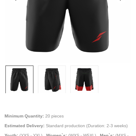
Minimum Quantity:
20 pieces
Estimated Delivery:
Standard production (Duration: 2-3 weeks)
Youth:
(YXS - YXL)
.
Women`s:
(WXS - W5XL)
.
Men`s:
(MXS -