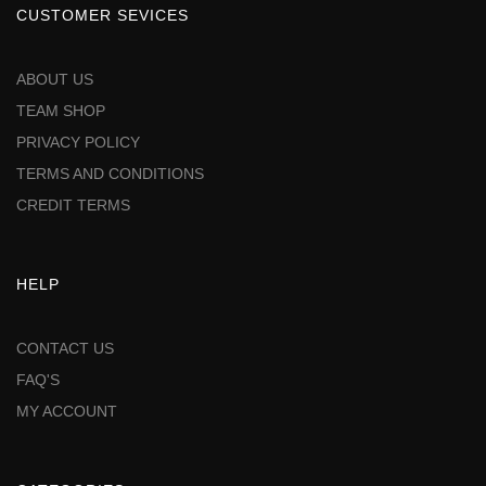
CUSTOMER SEVICES
ABOUT US
TEAM SHOP
PRIVACY POLICY
TERMS AND CONDITIONS
CREDIT TERMS
HELP
CONTACT US
FAQ'S
MY ACCOUNT