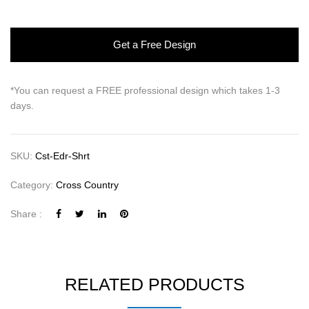
Get a Free Design
*You can request a FREE professional design which takes 1-3
days.
SKU:
Cst-Edr-Shrt
Category:
Cross Country
Share :
RELATED PRODUCTS