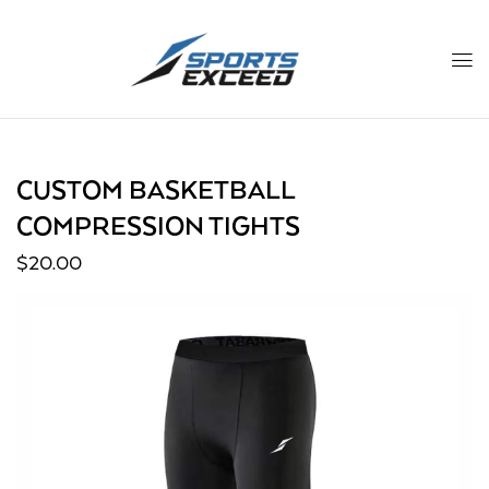
CUSTOM BASKETBALL
COMPRESSION TIGHTS
$
20.00