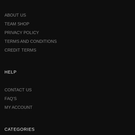
ABOUT US
TEAM SHOP
PRIVACY POLICY
TERMS AND CONDITIONS
CREDIT TERMS
HELP
CONTACT US
FAQ'S
MY ACCOUNT
CATEGORIES