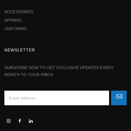
ACCESSORIES
APPAREL
UNIFORMS
NEWSLETTER
SUBSCRIBE NOW TO GET EXCLUSIVE UPDATES EVERY
MONTH TO YOUR INBOX