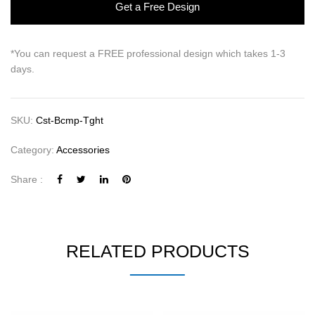
Get a Free Design
*You can request a FREE professional design which takes 1-3
days.
SKU:
Cst-Bcmp-Tght
Category:
Accessories
Share :
RELATED PRODUCTS