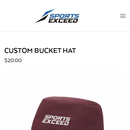
CUSTOM BUCKET HAT
$
20.00