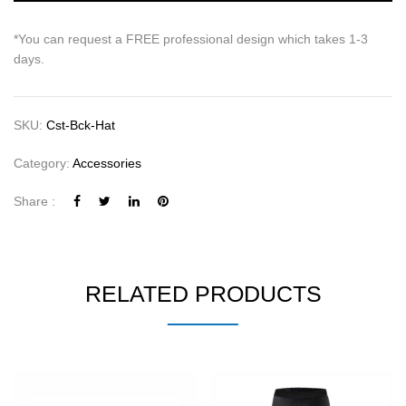
*You can request a FREE professional design which takes 1-3
days.
SKU:
Cst-Bck-Hat
Category:
Accessories
Share :
RELATED PRODUCTS