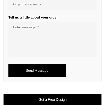
Tell us a little about your order.
Get a Free Design