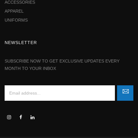
ACCESSORIES
APPAREL
UNIFORMS
NEWSLETTER
SUBSCRIBE NOW TO GET EXCLUSIVE UPDATES EVERY
MONTH TO YOUR INBOX