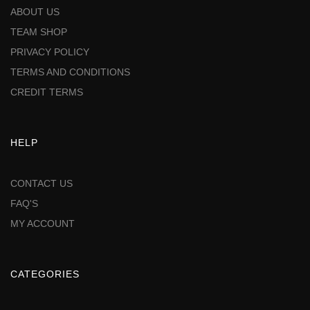
ABOUT US
TEAM SHOP
PRIVACY POLICY
TERMS AND CONDITIONS
CREDIT TERMS
HELP
CONTACT US
FAQ'S
MY ACCOUNT
CATEGORIES