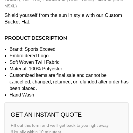
M5XL)
Shield yourself from the sun in style with our Custom
Bucket Hat.
PRODUCT DESCRIPTION
Brand: Sports Exceed
Embroidered Logo
Soft Woven Twill Fabric
Material: 100% Polyester
Customized items are final sale and cannot be
cancelled, changed, returned, or refunded after order has
been placed.
Hand Wash
GET AN INSTANT QUOTE
Fill out this form and we’ll get back to you right away.
(Usually within 10 minutes)