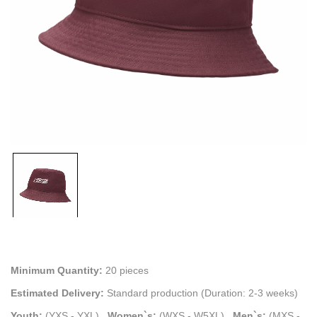
Minimum Quantity:
20 pieces
Estimated Delivery:
Standard production (Duration: 2-3 weeks)
Youth:
(YXS - YXL)
.
Women`s:
(WXS - W5XL)
.
Men`s:
(MXS -