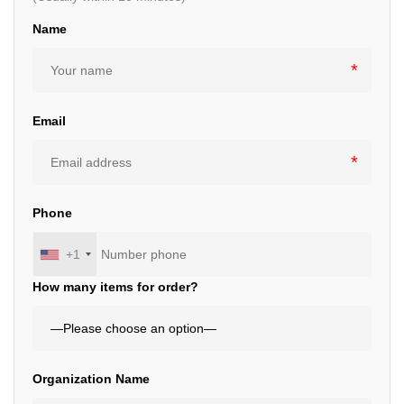
Name
Email
Phone
+1
How many items for order?
Organization Name