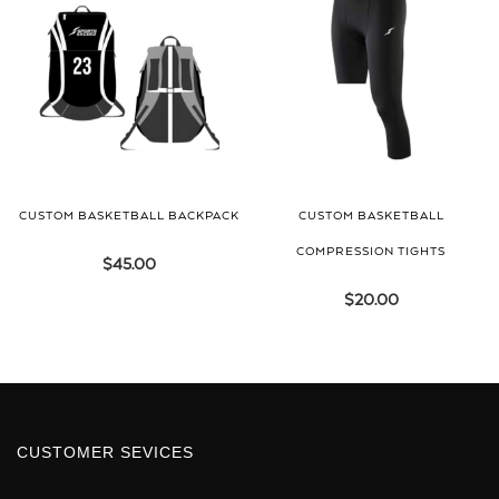
CUSTOM BASKETBALL BACKPACK
CUSTOM BASKETBALL
COMPRESSION TIGHTS
$
45.00
$
20.00
CUSTOMER SEVICES