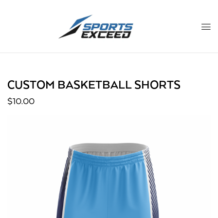
CUSTOM BASKETBALL SHORTS
$
10.00