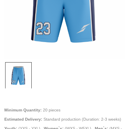
Minimum Quantity:
20 pieces
Estimated Delivery:
Standard production (Duration: 2-3 weeks)
Youth:
(YXS - YXL)
.
Women`s:
(WXS - W5XL)
.
Men`s:
(MXS -