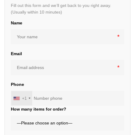
Fill out this form and we’ll get back to you right away.
(Usually within 10 minutes)
Name
Email
Phone
+1
How many items for order?