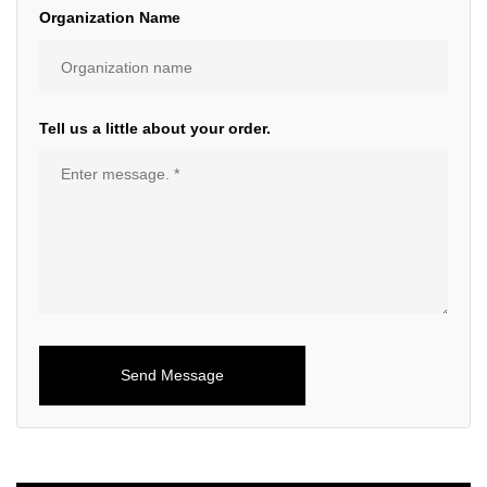
Organization Name
Tell us a little about your order.