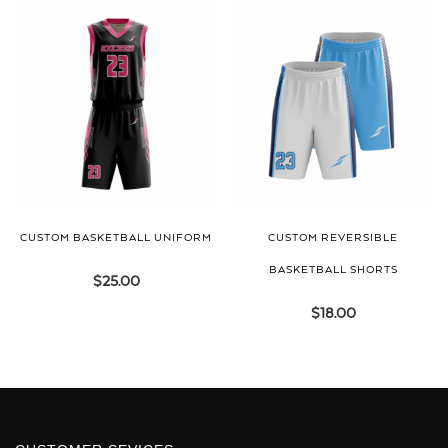
CUSTOM BASKETBALL UNIFORM
CUSTOM REVERSIBLE
BASKETBALL SHORTS
$
25.00
$
18.00