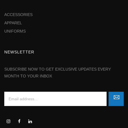
ACCESSORIES
APPAREL
UNIFORMS
NEWSLETTER
SUBSCRIBE NOW TO GET EXCLUSIVE UPDATES EVERY
MONTH TO YOUR INBOX