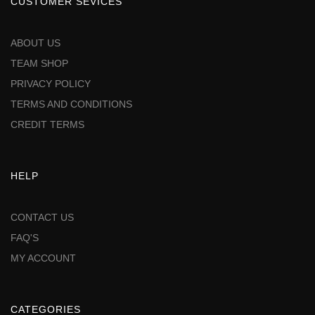
CUSTOMER SEVICES
ABOUT US
TEAM SHOP
PRIVACY POLICY
TERMS AND CONDITIONS
CREDIT TERMS
HELP
CONTACT US
FAQ'S
MY ACCOUNT
CATEGORIES