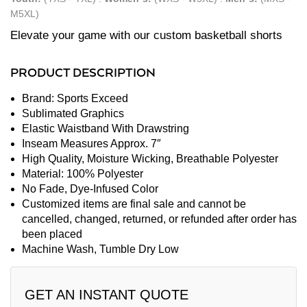
M5XL)
Elevate your game with our custom basketball shorts
PRODUCT DESCRIPTION
Brand: Sports Exceed
Sublimated Graphics
Elastic Waistband With Drawstring
Inseam Measures Approx. 7″
High Quality, Moisture Wicking, Breathable Polyester
Material: 100% Polyester
No Fade, Dye-Infused Color
Customized items are final sale and cannot be
cancelled, changed, returned, or refunded after order has
been placed
Machine Wash, Tumble Dry Low
GET AN INSTANT QUOTE