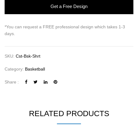
Get a Free Design
*You can request a FREE professional design which takes 1-3
days.
SKU:
Cst-Bsk-Shrt
Category:
Basketball
Share :
RELATED PRODUCTS