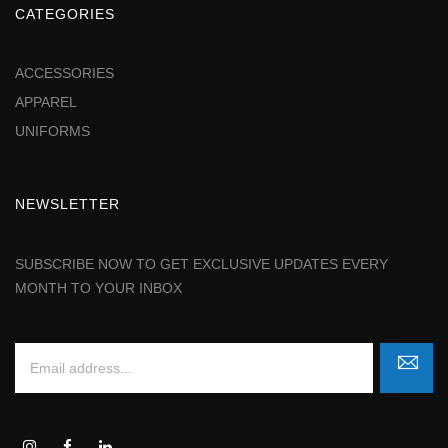
CATEGORIES
ACCESSORIES
APPAREL
UNIFORMS
NEWSLETTER
SUBSCRIBE NOW TO GET EXCLUSIVE UPDATES EVERY
MONTH TO YOUR INBOX