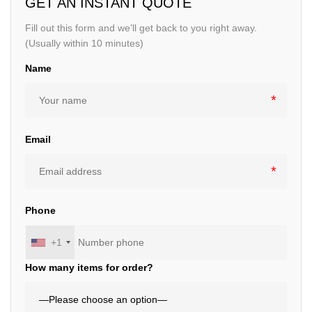
GET AN INSTANT QUOTE
Fill out this form and we’ll get back to you right away.
(Usually within 10 minutes)
Name
Email
Phone
+1
How many items for order?