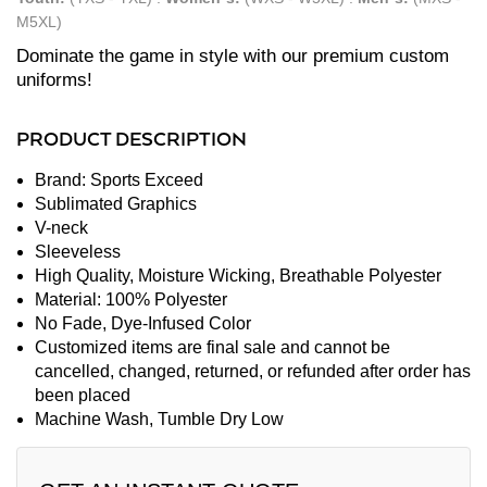
M5XL)
Dominate the game in style with our premium custom
uniforms!
PRODUCT DESCRIPTION
Brand: Sports Exceed
Sublimated Graphics
V-neck
Sleeveless
High Quality, Moisture Wicking, Breathable Polyester
Material: 100% Polyester
No Fade, Dye-Infused Color
Customized items are final sale and cannot be
cancelled, changed, returned, or refunded after order has
been placed
Machine Wash, Tumble Dry Low