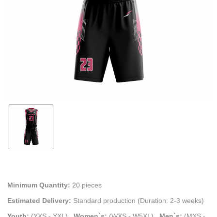
Minimum Quantity:
20 pieces
Estimated Delivery:
Standard production (Duration: 2-3 weeks)
Youth:
(YXS - YXL)
.
Women`s:
(WXS - W5XL)
.
Men`s:
(MXS -