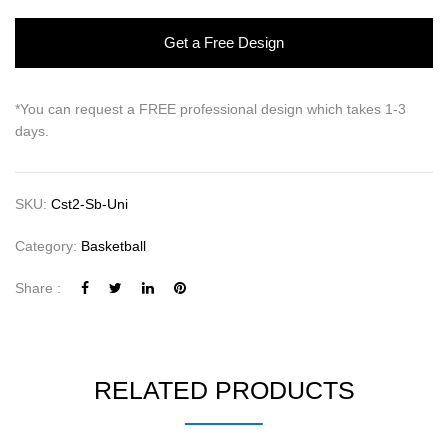
Get a Free Design
*You can request a FREE professional design which takes 1-3
days.
SKU:
Cst2-Sb-Uni
Category:
Basketball
Share :
RELATED PRODUCTS