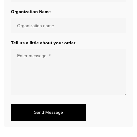
Organization Name
Tell us a little about your order.