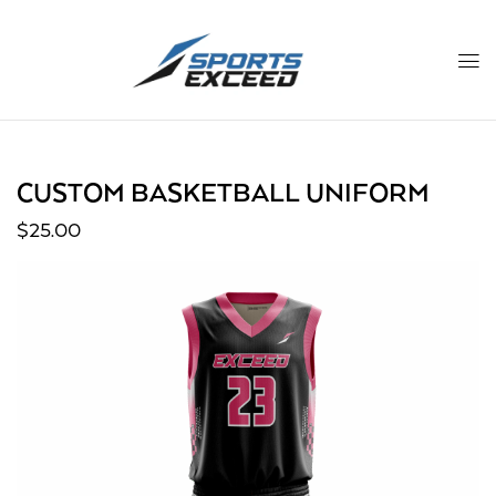
CUSTOM BASKETBALL UNIFORM
$
25.00