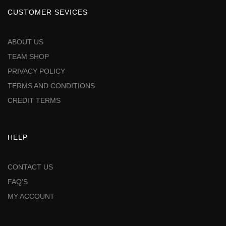
CUSTOMER SEVICES
ABOUT US
TEAM SHOP
PRIVACY POLICY
TERMS AND CONDITIONS
CREDIT TERMS
HELP
CONTACT US
FAQ'S
MY ACCOUNT