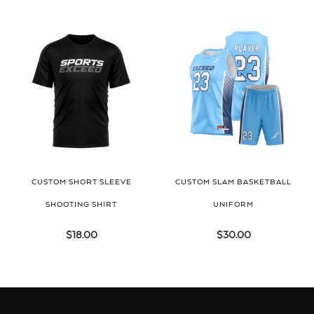
CUSTOM SHORT SLEEVE
CUSTOM SLAM BASKETBALL
SHOOTING SHIRT
UNIFORM
$
18.00
$
30.00