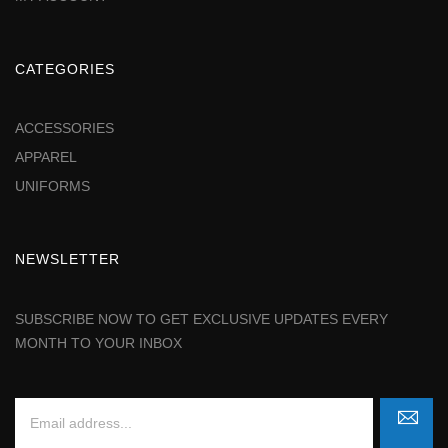
CATEGORIES
ACCESSORIES
APPAREL
UNIFORMS
NEWSLETTER
SUBSCRIBE NOW TO GET EXCLUSIVE UPDATES EVERY
MONTH TO YOUR INBOX