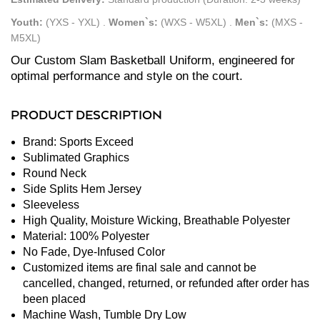
Youth:
(YXS - YXL)
.
Women`s:
(WXS - W5XL)
.
Men`s:
(MXS -
M5XL)
Our Custom Slam Basketball Uniform, engineered for
optimal performance and style on the court.
PRODUCT DESCRIPTION
Brand: Sports Exceed
Sublimated Graphics
Round Neck
Side Splits Hem Jersey
Sleeveless
High Quality, Moisture Wicking, Breathable Polyester
Material: 100% Polyester
No Fade, Dye-Infused Color
Customized items are final sale and cannot be
cancelled, changed, returned, or refunded after order has
been placed
Machine Wash, Tumble Dry Low