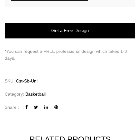
Get a Free Design
*You can request a FREE professional design which takes 1-3
days.
SKU:
Cst-Sb-Uni
Category:
Basketball
Share :
RELATED PRODUCTS