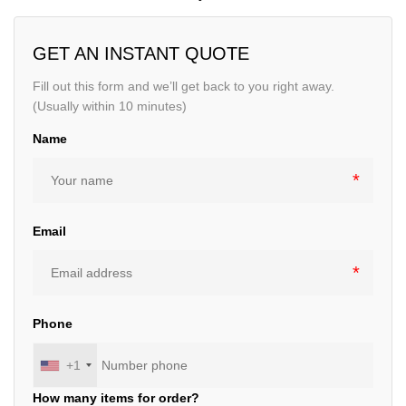
GET AN INSTANT QUOTE
Fill out this form and we’ll get back to you right away.
(Usually within 10 minutes)
Name
Email
Phone
+1
How many items for order?