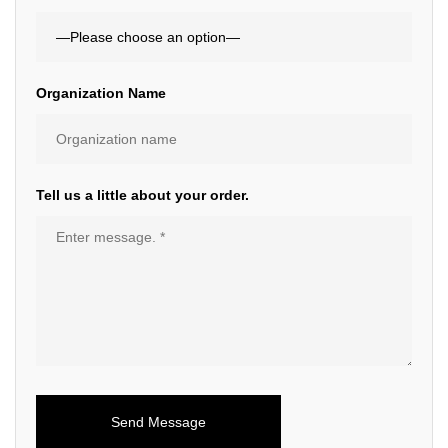
Organization Name
Tell us a little about your order.