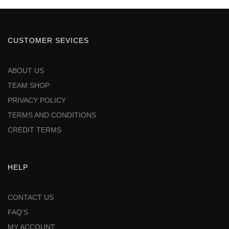
CUSTOMER SEVICES
ABOUT US
TEAM SHOP
PRIVACY POLICY
TERMS AND CONDITIONS
CREDIT TERMS
HELP
CONTACT US
FAQ'S
MY ACCOUNT