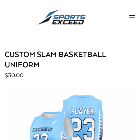
CUSTOM SLAM BASKETBALL
UNIFORM
$
30.00