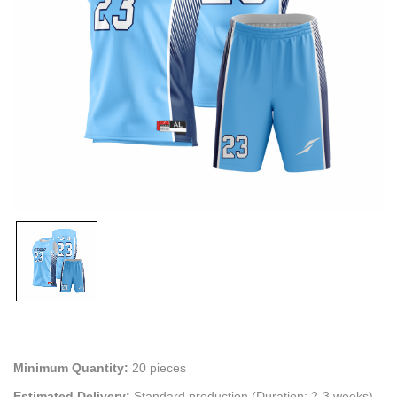
Minimum Quantity:
20 pieces
Estimated Delivery:
Standard production (Duration: 2-3 weeks)