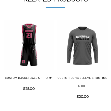
CUSTOM BASKETBALL UNIFORM
CUSTOM LONG SLEEVE SHOOTING
SHIRT
$
25.00
$
20.00