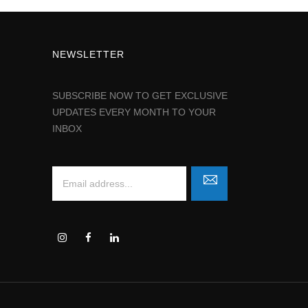
NEWSLETTER
SUBSCRIBE NOW TO GET EXCLUSIVE
UPDATES EVERY MONTH TO YOUR
INBOX