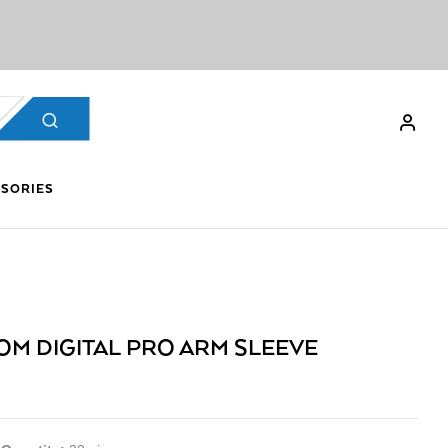
SORIES
OM DIGITAL PRO ARM SLEEVE