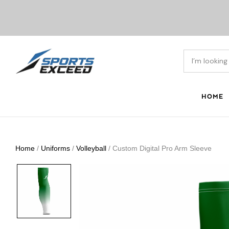
HOME
Home
/
Uniforms
/
Volleyball
/ Custom Digital Pro Arm Sleeve