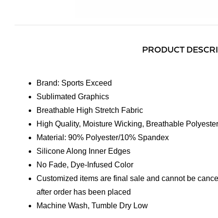
PRODUCT DESCR
Brand: Sports Exceed
Sublimated Graphics
Breathable High Stretch Fabric
High Quality, Moisture Wicking, Breathable Polyeste
Material: 90% Polyester/10% Spandex
Silicone Along Inner Edges
No Fade, Dye-Infused Color
Customized items are final sale and cannot be cance
after order has been placed
Machine Wash, Tumble Dry Low