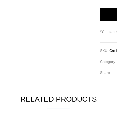
*You can 
SKU:
Cst-
Category
Share :
RELATED PRODUCTS