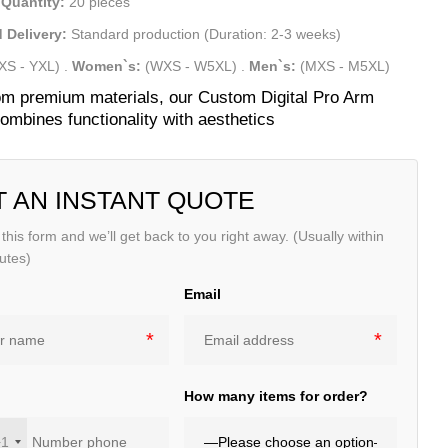
Quantity:
20 pieces
 Delivery:
Standard production (Duration: 2-3 weeks)
XS - YXL)
.
Women`s:
(WXS - W5XL)
.
Men`s:
(MXS - M5XL)
m premium materials, our Custom Digital Pro Arm
ombines functionality with aesthetics
T AN INSTANT QUOTE
t this form and we’ll get back to you right away. (Usually within
utes)
Email
e
How many items for order?
+1