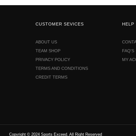
CUSTOMER SEVICES
HELP
ABOUT US
CONTA
TEAM SHOP
FAQ'S
PRIVACY POLICY
MY A
TERMS AND CONDITIONS
CREDIT TERMS
Copyright © 2024 Sports Exceed. All Right Reserved