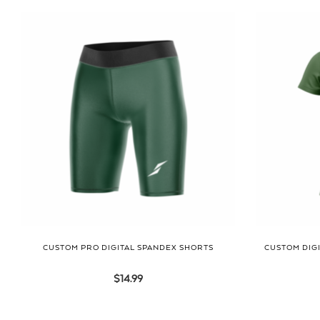
CUSTOM PRO DIGITAL SPANDEX SHORTS
CUSTOM DIGI
$
14.99