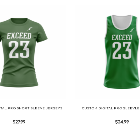
TAL PRO SHORT SLEEVE JERSEYS
CUSTOM DIGITAL PRO SLEEVLE
$
27.99
$
24.99