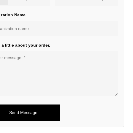
ization Name
s a little about your order.