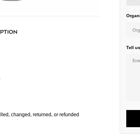
Organ
IPTION
Tell u
r
lled, changed, returned, or refunded