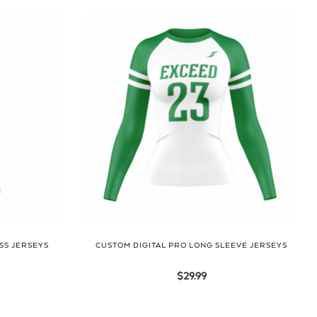
SS JERSEYS
CUSTOM DIGITAL PRO LONG SLEEVE JERSEYS
$
29.99