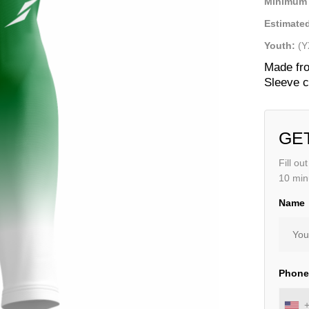
Minimum 
Estimated
Youth:
(Y
Made fro
Sleeve c
GE
Fill ou
10 min
Name
Phon