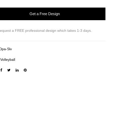
Get a Free Design
request a FREE professional design which takes 1-3 days.
Dpa-Slv
:
Volleyball