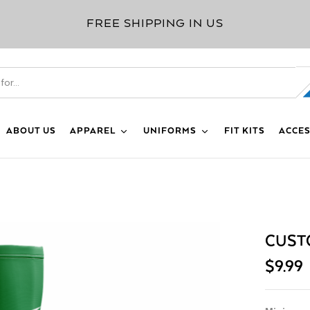
FREE SHIPPING IN US
ABOUT US
APPAREL
UNIFORMS
FIT KITS
ACCES
CUST
$
9.99