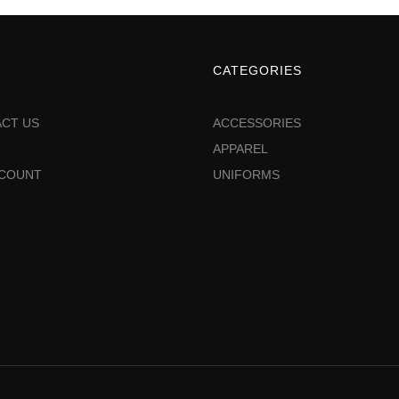
CATEGORIES
CT US
ACCESSORIES
APPAREL
CCOUNT
UNIFORMS