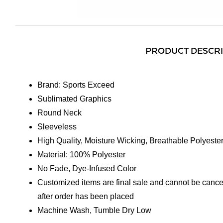
PRODUCT DESCR
Brand: Sports Exceed
Sublimated Graphics
Round Neck
Sleeveless
High Quality, Moisture Wicking, Breathable Polyeste
Material: 100% Polyester
No Fade, Dye-Infused Color
Customized items are final sale and cannot be cance
after order has been placed
Machine Wash, Tumble Dry Low