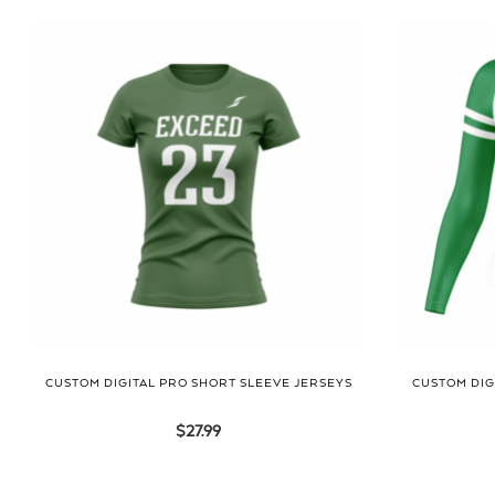
CUSTOM DIGITAL PRO SHORT SLEEVE JERSEYS
CUSTOM DIG
$
27.99