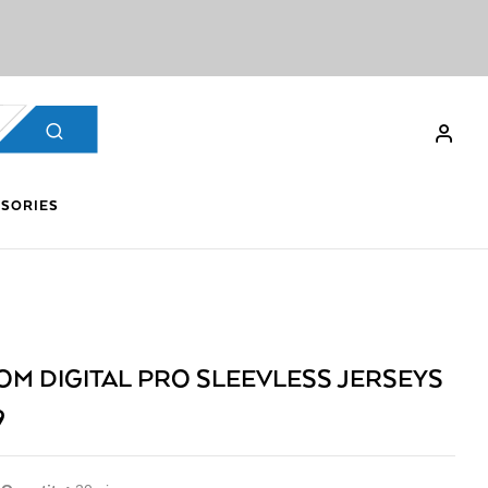
SORIES
OM DIGITAL PRO SLEEVLESS JERSEYS
9