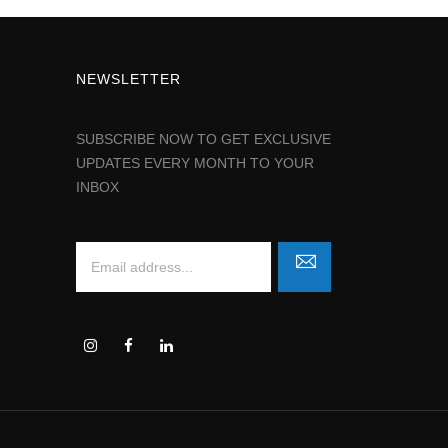
NEWSLETTER
SUBSCRIBE NOW TO GET EXCLUSIVE
UPDATES EVERY MONTH TO YOUR
INBOX