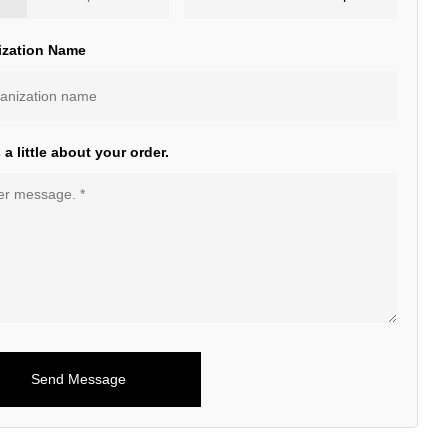
ization Name
s a little about your order.