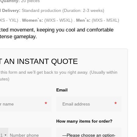
Quantity:
20 pieces
 Delivery:
Standard production (Duration: 2-3 weeks)
XS - YXL)
.
Women`s:
(WXS - W5XL)
.
Men`s:
(MXS - M5XL)
cted movement, keeping you cool and comfortable
ntense gameplay.
T AN INSTANT QUOTE
t this form and we’ll get back to you right away. (Usually within
utes)
Email
e
How many items for order?
+1