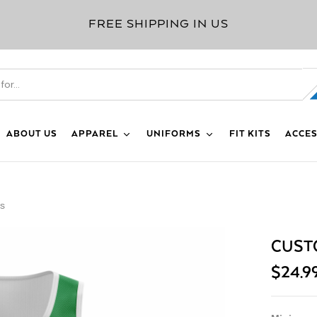
FREE SHIPPING IN US
ABOUT US
APPAREL
UNIFORMS
FIT KITS
ACCES
ys
CUST
$
24.9