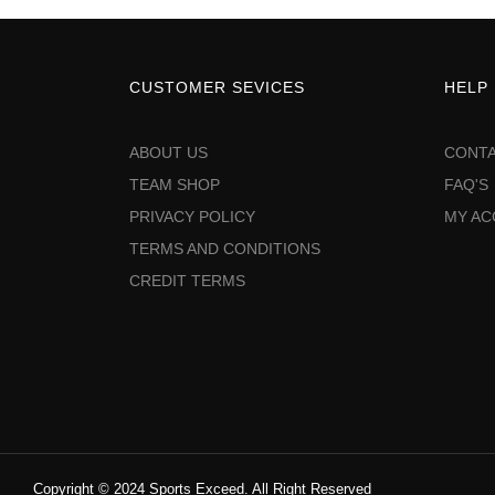
CUSTOMER SEVICES
HELP
ABOUT US
CONTA
TEAM SHOP
FAQ'S
PRIVACY POLICY
MY A
TERMS AND CONDITIONS
CREDIT TERMS
Copyright © 2024 Sports Exceed. All Right Reserved