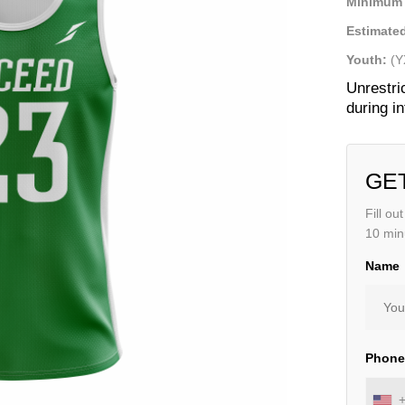
Minimum 
Estimated
Youth:
(Y
Unrestri
during i
GE
Fill ou
10 min
Name
Phon