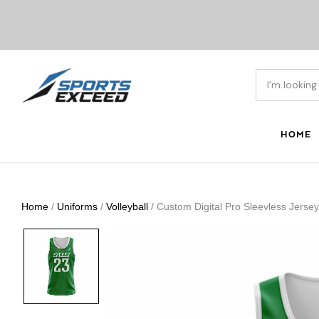
HOME
Home
/
Uniforms
/
Volleyball
/ Custom Digital Pro Sleevless Jerse