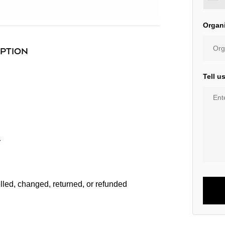
Organ
IPTION
Tell u
r
lled, changed, returned, or refunded