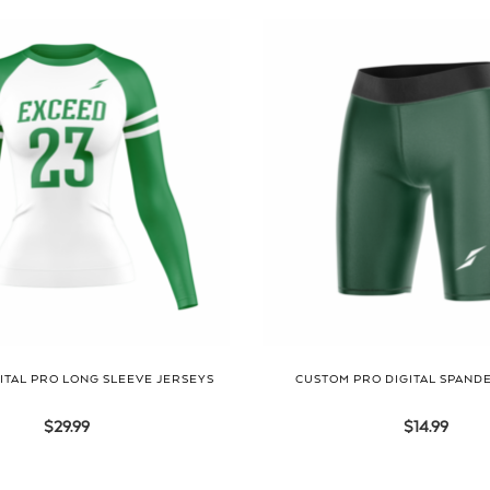
ITAL PRO LONG SLEEVE JERSEYS
CUSTOM PRO DIGITAL SPAND
$
29.99
$
14.99