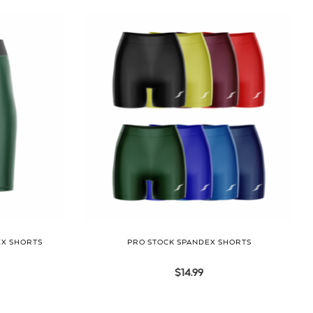
EX SHORTS
PRO STOCK SPANDEX SHORTS
$
14.99