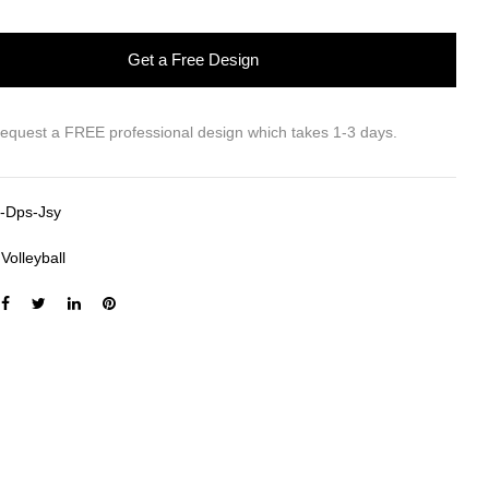
Get a Free Design
request a FREE professional design which takes 1-3 days.
-Dps-Jsy
:
Volleyball