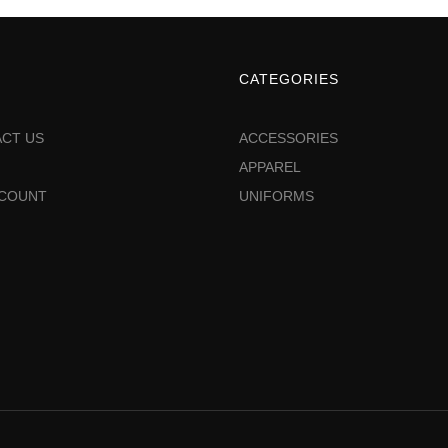
CATEGORIES
CT US
ACCESSORIES
APPAREL
CCOUNT
UNIFORMS