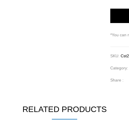
*You can 
SKU:
Cst2
Category
Share :
RELATED PRODUCTS