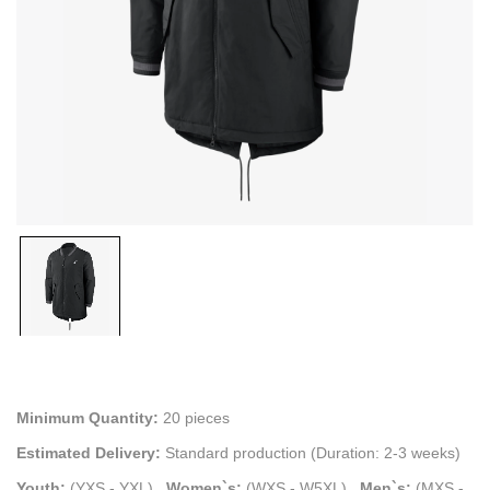
Minimum Quantity:
20 pieces
Estimated Delivery:
Standard production (Duration: 2-3 weeks)
Youth:
(YXS - YXL)
.
Women`s:
(WXS - W5XL)
.
Men`s:
(MXS -