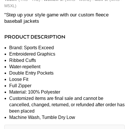
M5XL)
“Step up your style game with our custom fleece
baseball jackets
PRODUCT DESCRIPTION
Brand: Sports Exceed
Embroidered Graphics
Ribbed Cuffs
Water-repellent
Double Entry Pockets
Loose Fit
Full Zipper
Material: 100% Polyester
Customized items are final sale and cannot be
cancelled, changed, returned, or refunded after order has
been placed
Machine Wash, Tumble Dry Low