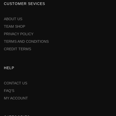
CUSTOMER SEVICES
ABOUT US
TEAM SHOP
PRIVACY POLICY
TERMS AND CONDITIONS
CREDIT TERMS
HELP
CONTACT US
FAQ'S
MY ACCOUNT