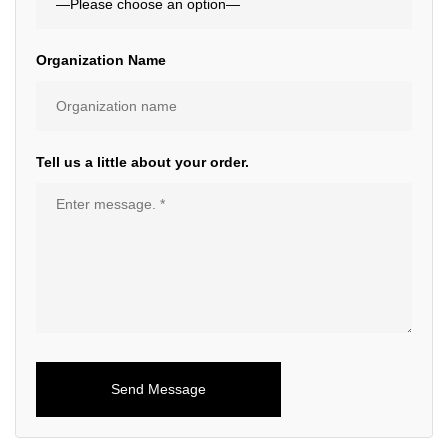
Organization Name
Tell us a little about your order.