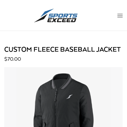
CUSTOM FLEECE BASEBALL JACKET
$
70.00