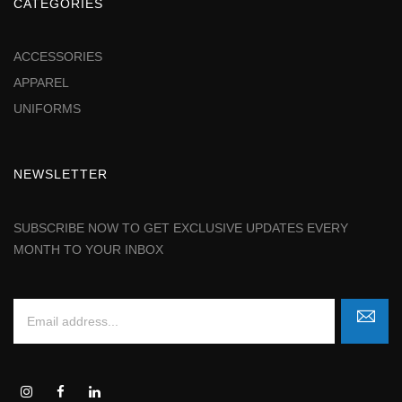
CATEGORIES
ACCESSORIES
APPAREL
UNIFORMS
NEWSLETTER
SUBSCRIBE NOW TO GET EXCLUSIVE UPDATES EVERY
MONTH TO YOUR INBOX