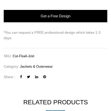
Get a Free Design
*You can request a FREE professional design which takes 1-3
days.
SKU:
Cst-Fball-Jckt
Category:
Jackets & Outerwear
Share :
RELATED PRODUCTS