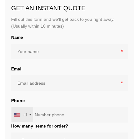
GET AN INSTANT QUOTE
Fill out this form and we’ll get back to you right away.
(Usually within 10 minutes)
Name
Email
Phone
+1
How many items for order?