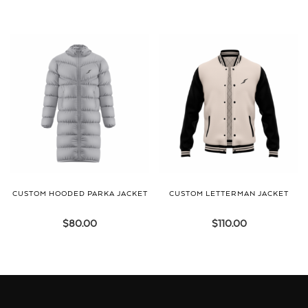
CUSTOM HOODED PARKA JACKET
CUSTOM LETTERMAN JACKET
$
80.00
$
110.00