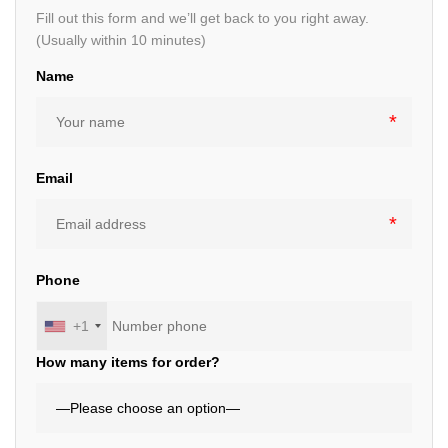
Fill out this form and we’ll get back to you right away.
(Usually within 10 minutes)
Name
Email
Phone
+1
How many items for order?