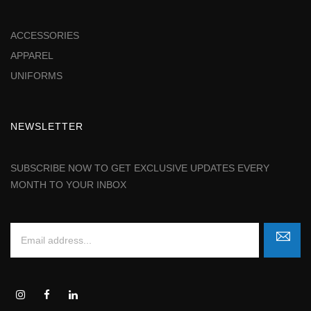
ACCESSORIES
APPAREL
UNIFORMS
NEWSLETTER
SUBSCRIBE NOW TO GET EXCLUSIVE UPDATES EVERY
MONTH TO YOUR INBOX