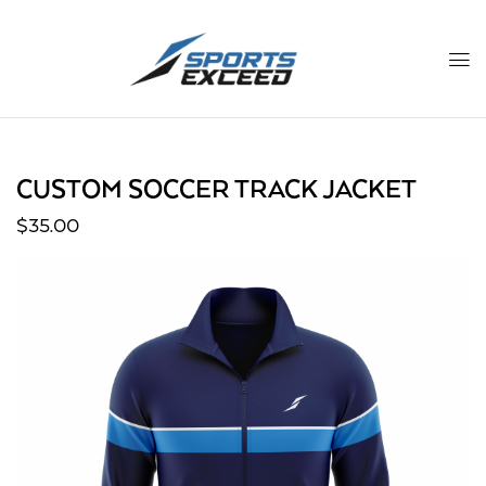
CUSTOM SOCCER TRACK JACKET
$
35.00