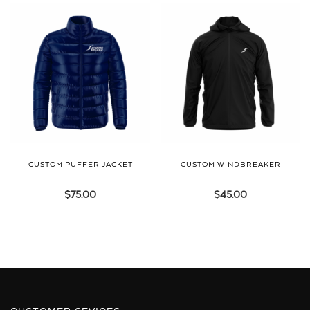
CUSTOM PUFFER JACKET
CUSTOM WINDBREAKER
$
75.00
$
45.00