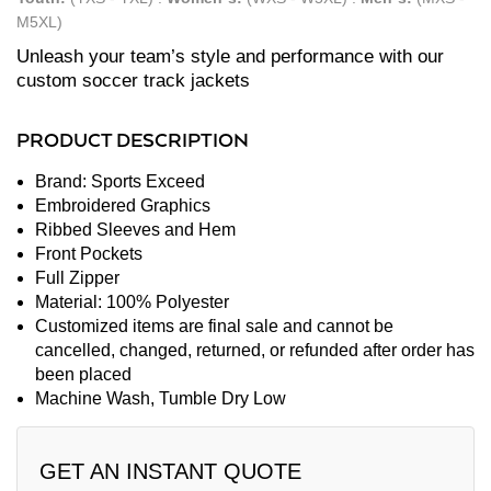
M5XL)
Unleash your team’s style and performance with our
custom soccer track jackets
PRODUCT DESCRIPTION
Brand: Sports Exceed
Embroidered Graphics
Ribbed Sleeves and Hem
Front Pockets
Full Zipper
Material: 100% Polyester
Customized items are final sale and cannot be
cancelled, changed, returned, or refunded after order has
been placed
Machine Wash, Tumble Dry Low
GET AN INSTANT QUOTE