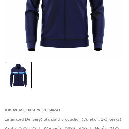
Minimum Quantity:
20 pieces
Estimated Delivery:
Standard production (Duration: 2-3 weeks)
Youth:
(YXS - YXL)
.
Women`s:
(WXS - W5XL)
.
Men`s:
(MXS -