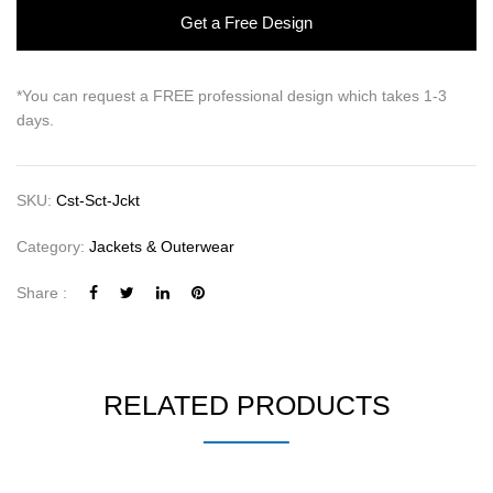
Get a Free Design
*You can request a FREE professional design which takes 1-3
days.
SKU:
Cst-Sct-Jckt
Category:
Jackets & Outerwear
Share :
RELATED PRODUCTS