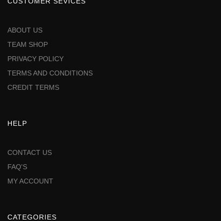
CUSTOMER SEVICES
ABOUT US
TEAM SHOP
PRIVACY POLICY
TERMS AND CONDITIONS
CREDIT TERMS
HELP
CONTACT US
FAQ'S
MY ACCOUNT
CATEGORIES