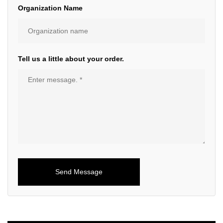
Organization Name
Tell us a little about your order.