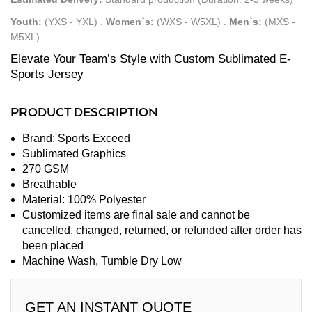
Youth:
(YXS - YXL)
.
Women`s:
(WXS - W5XL)
.
Men`s:
(MXS -
M5XL)
Elevate Your Team’s Style with Custom Sublimated E-
Sports Jersey
PRODUCT DESCRIPTION
Brand: Sports Exceed
Sublimated Graphics
270 GSM
Breathable
Material: 100% Polyester
Customized items are final sale and cannot be
cancelled, changed, returned, or refunded after order has
been placed
Machine Wash, Tumble Dry Low
GET AN INSTANT QUOTE