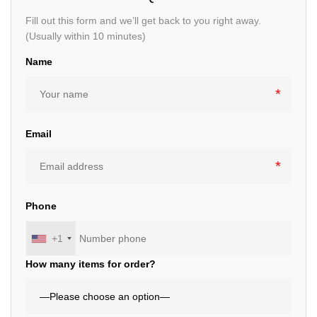
Fill out this form and we’ll get back to you right away.
(Usually within 10 minutes)
Name
Email
Phone
+1
How many items for order?