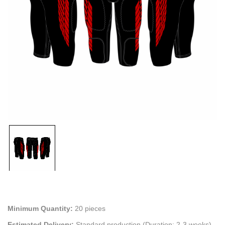
Minimum Quantity:
20 pieces
Estimated Delivery:
Standard production (Duration: 2-3 weeks)