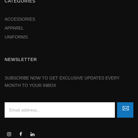
CATEGORIES
ACCESSORIES
APPAREL
UNIFORMS
NEWSLETTER
SUBSCRIBE NOW TO GET EXCLUSIVE UPDATES EVERY
MONTH TO YOUR INBOX