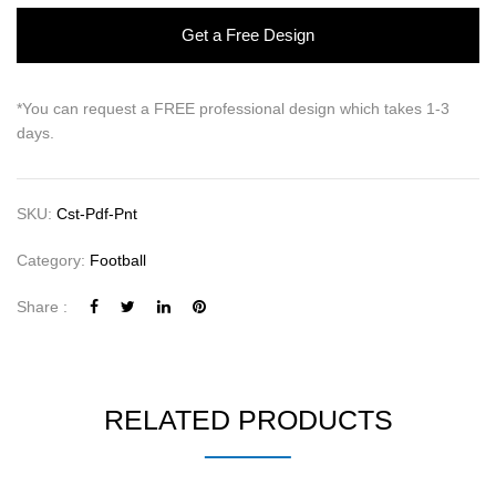
Get a Free Design
*You can request a FREE professional design which takes 1-3
days.
SKU:
Cst-Pdf-Pnt
Category:
Football
Share :
RELATED PRODUCTS