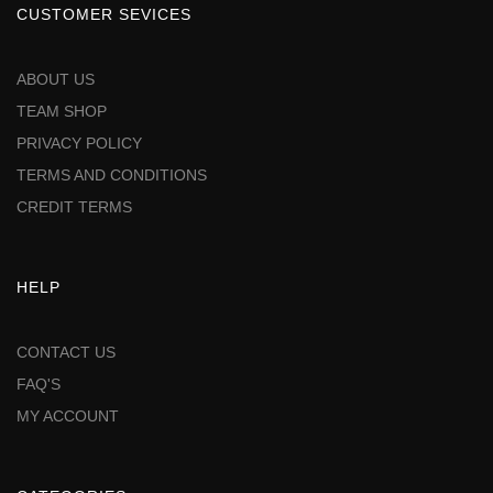
CUSTOMER SEVICES
ABOUT US
TEAM SHOP
PRIVACY POLICY
TERMS AND CONDITIONS
CREDIT TERMS
HELP
CONTACT US
FAQ'S
MY ACCOUNT