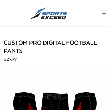
CUSTOM PRO DIGITAL FOOTBALL
PANTS
$
29.99