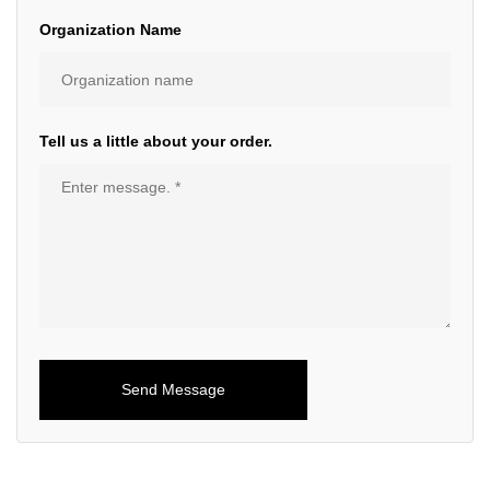
Organization Name
Tell us a little about your order.