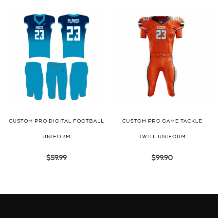
CUSTOM PRO DIGITAL FOOTBALL
CUSTOM PRO GAME TACKLE
UNIFORM
TWILL UNIFORM
$
59.99
$
99.90