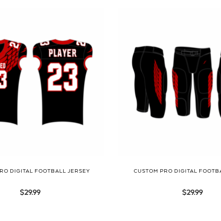
RO DIGITAL FOOTBALL JERSEY
CUSTOM PRO DIGITAL FOOTB
$
29.99
$
29.99