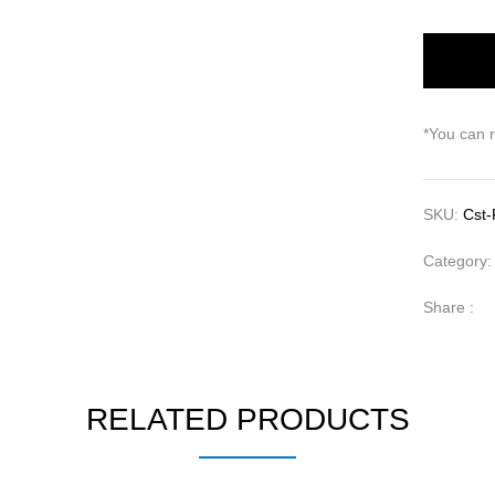
*You can 
SKU:
Cst-
Category
Share :
RELATED PRODUCTS