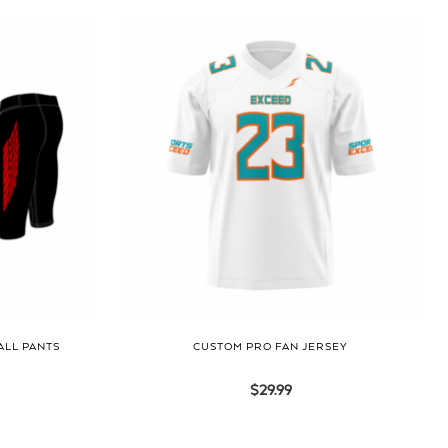
ALL PANTS
CUSTOM PRO FAN JERSEY
$
29.99