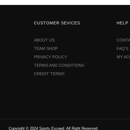
CUSTOMER SEVICES
HELP
ABOUT US
CONTA
TEAM SHOP
FAQ'S
PRIVACY POLICY
MY A
TERMS AND CONDITIONS
CREDIT TERMS
Copyright © 2024 Sports Exceed. All Right Reserved