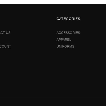
CATEGORIES
CT US
ACCESSORIES
APPAREL
CCOUNT
UNIFORMS