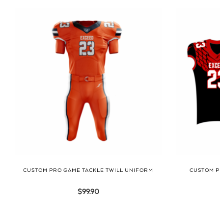
CUSTOM PRO GAME TACKLE TWILL UNIFORM
CUSTOM P
$
99.90