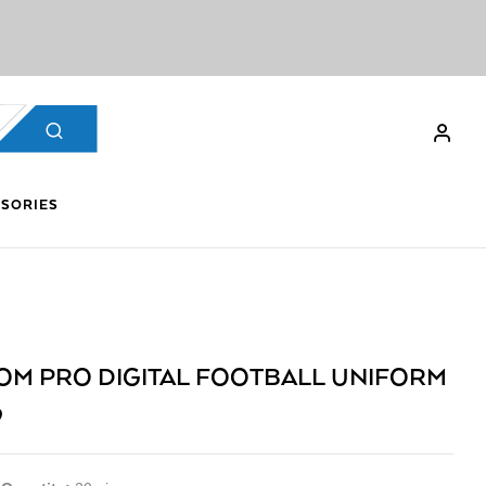
SORIES
OM PRO DIGITAL FOOTBALL UNIFORM
9