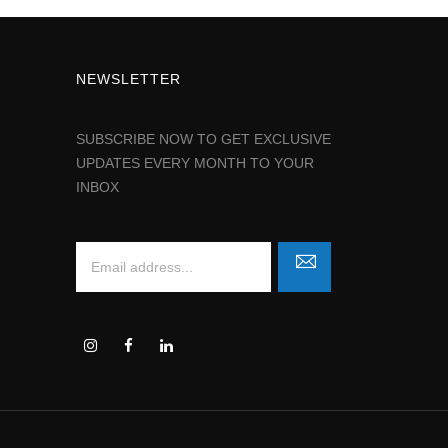
NEWSLETTER
SUBSCRIBE NOW TO GET EXCLUSIVE
UPDATES EVERY MONTH TO YOUR
INBOX