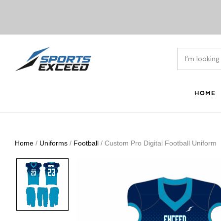
HOME
Home
/
Uniforms
/
Football
/ Custom Pro Digital Football Uniform