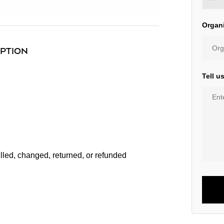
Organ
IPTION
Tell u
lled, changed, returned, or refunded