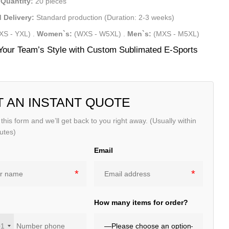
Quantity:
20 pieces
 Delivery:
Standard production (Duration: 2-3 weeks)
XS - YXL)
.
Women`s:
(WXS - W5XL)
.
Men`s:
(MXS - M5XL)
Your Team’s Style with Custom Sublimated E-Sports
T AN INSTANT QUOTE
t this form and we’ll get back to you right away. (Usually within
utes)
Email
e
How many items for order?
+1