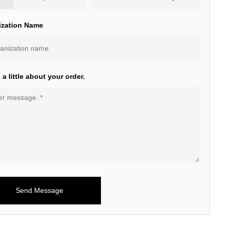
ization Name
s a little about your order.