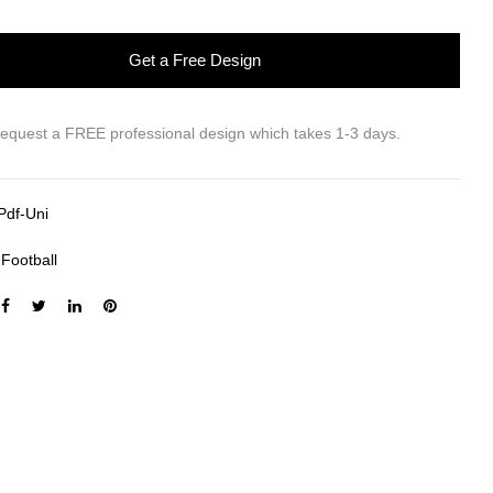
Get a Free Design
request a FREE professional design which takes 1-3 days.
Pdf-Uni
:
Football