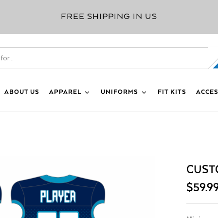
FREE SHIPPING IN US
ABOUT US
APPAREL
UNIFORMS
FIT KITS
ACCES
CUST
$
59.9