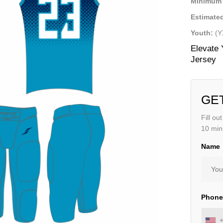
Minimum 
Estimated
Youth:
(Y
Elevate 
Jersey
GE
Fill ou
10 min
Name
Phon