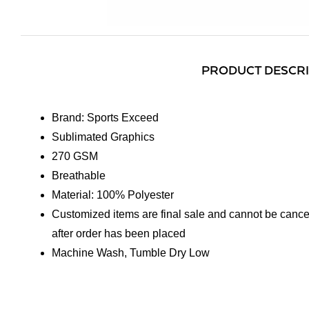
PRODUCT DESCR
Brand: Sports Exceed
Sublimated Graphics
270 GSM
Breathable
Material: 100% Polyester
Customized items are final sale and cannot be cance
after order has been placed
Machine Wash, Tumble Dry Low