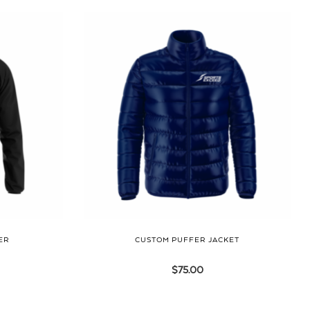
ER
CUSTOM PUFFER JACKET
$
75.00