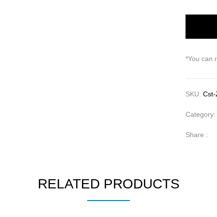
*You can 
SKU:
Cst-
Category
Share :
RELATED PRODUCTS