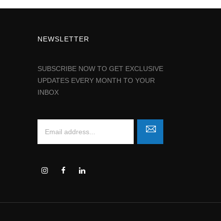
NEWSLETTER
SUBSCRIBE NOW TO GET EXCLUSIVE
UPDATES EVERY MONTH TO YOUR
INBOX