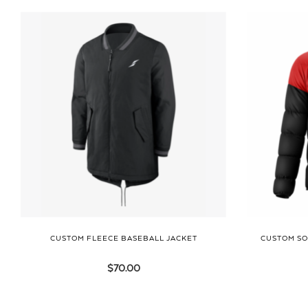
CUSTOM FLEECE BASEBALL JACKET
CUSTOM SO
$
70.00