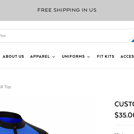
FREE SHIPPING IN US
ABOUT US
APPAREL
UNIFORMS
FIT KITS
ACCES
ll Top
CUSTO
$
35.0