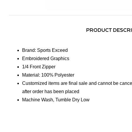
PRODUCT DESCR
Brand: Sports Exceed
Embroidered Graphics
1/4 Front Zipper
Material: 100% Polyester
Customized items are final sale and cannot be cance
after order has been placed
Machine Wash, Tumble Dry Low