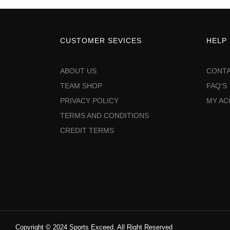
CUSTOMER SEVICES
HELP
ABOUT US
CONTA
TEAM SHOP
FAQ'S
PRIVACY POLICY
MY A
TERMS AND CONDITIONS
CREDIT TERMS
Copyright © 2024 Sports Exceed. All Right Reserved