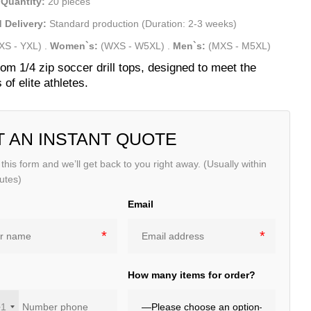
Quantity:
20 pieces
 Delivery:
Standard production (Duration: 2-3 weeks)
XS - YXL)
.
Women`s:
(WXS - W5XL)
.
Men`s:
(MXS - M5XL)
om 1/4 zip soccer drill tops, designed to meet the
of elite athletes.
T AN INSTANT QUOTE
t this form and we’ll get back to you right away. (Usually within
utes)
Email
e
How many items for order?
+1