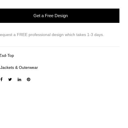
Get a Free Design
request a FREE professional design which takes 1-3 days.
Zsd-Top
:
Jackets & Outerwear