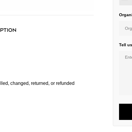
Organ
IPTION
Tell u
lled, changed, returned, or refunded