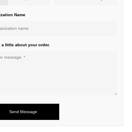
ization Name
s a little about your order.