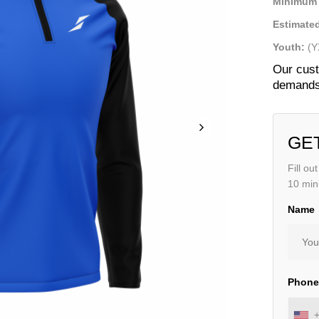
Minimum 
Estimated
Youth:
(Y
Our cust
demands 
GE
Fill ou
10 min
Name
Phon