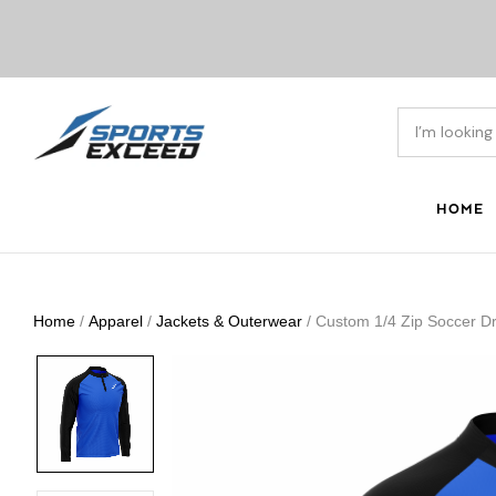
HOME
Home
/
Apparel
/
Jackets & Outerwear
/ Custom 1/4 Zip Soccer Dri