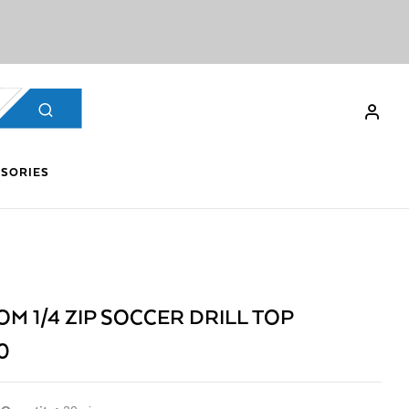
SORIES
M 1/4 ZIP SOCCER DRILL TOP
0