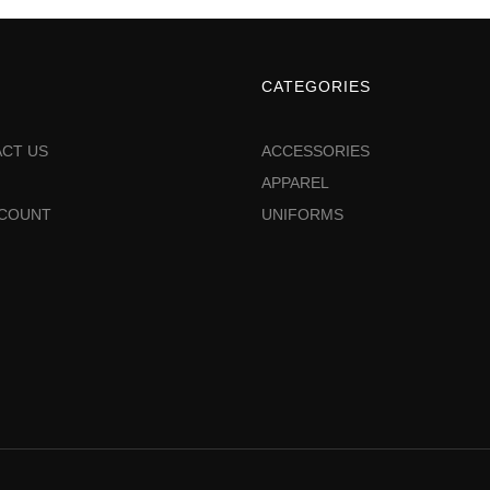
CATEGORIES
CT US
ACCESSORIES
APPAREL
CCOUNT
UNIFORMS