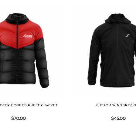
CCER HOODED PUFFER JACKET
CUSTOM WINDBREAK
$
70.00
$
45.00