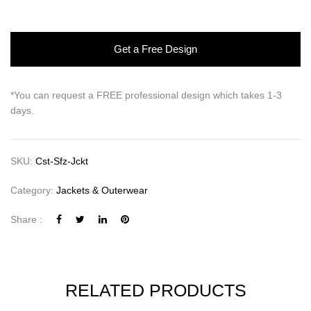
Get a Free Design
*You can request a FREE professional design which takes 1-3
days.
SKU:
Cst-Sfz-Jckt
Category:
Jackets & Outerwear
Share :
RELATED PRODUCTS