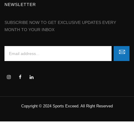
NEWSLETTER
SUBSCRIBE NOW TO GET EXCLUSIVE UPDATES EVERY
MONTH TO YOUR INBOX
Copyright © 2024 Sports Exceed. All Right Reserved