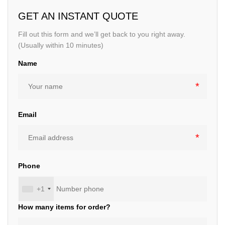
GET AN INSTANT QUOTE
Fill out this form and we’ll get back to you right away.
(Usually within 10 minutes)
Name
Email
Phone
+1
How many items for order?