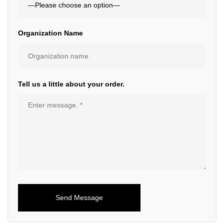
Organization Name
Tell us a little about your order.