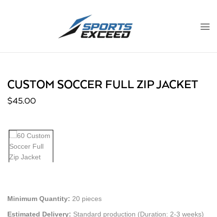
CUSTOM SOCCER FULL ZIP JACKET
$
45.00
Minimum Quantity:
20 pieces
Estimated Delivery:
Standard production (Duration: 2-3 weeks)