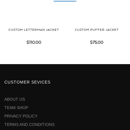
CUSTOM LETTERMAN JACKET
CUSTOM PUFFER JACKET
$
110.00
$
75.00
CUSTOMER SEVICES
ABOUT US
TEAM SHOP
PRIVACY POLICY
TERMS AND CONDITIONS