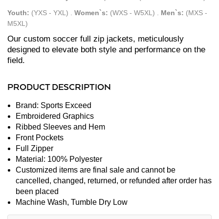
Youth:
(YXS - YXL)
.
Women`s:
(WXS - W5XL)
.
Men`s:
(MXS -
M5XL)
Our custom soccer full zip jackets, meticulously
designed to elevate both style and performance on the
field.
PRODUCT DESCRIPTION
Brand: Sports Exceed
Embroidered Graphics
Ribbed Sleeves and Hem
Front Pockets
Full Zipper
Material: 100% Polyester
Customized items are final sale and cannot be
cancelled, changed, returned, or refunded after order has
been placed
Machine Wash, Tumble Dry Low