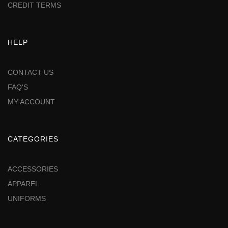
CREDIT TERMS
HELP
CONTACT US
FAQ'S
MY ACCOUNT
CATEGORIES
ACCESSORIES
APPAREL
UNIFORMS