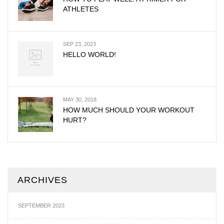
ATHLETES
SEP 23, 2023
HELLO WORLD!
MAY 30, 2018
HOW MUCH SHOULD YOUR WORKOUT
HURT?
ARCHIVES
SEPTEMBER 2023