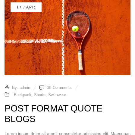
17 / APR
By:
admin
38
Comments
Backpack
,
Shorts
,
Swimwear
POST FORMAT QUOTE
BLOGS
Lorem ipsum dolor sit amet, consectetur adipiscing elit. Maecenas