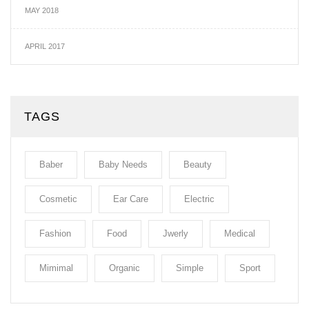
MAY 2018
APRIL 2017
TAGS
Baber
Baby Needs
Beauty
Cosmetic
Ear Care
Electric
Fashion
Food
Jwerly
Medical
Mimimal
Organic
Simple
Sport