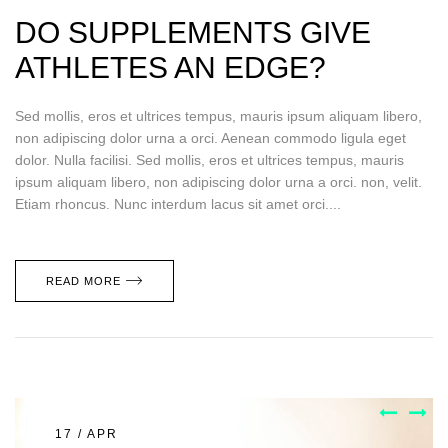
DO SUPPLEMENTS GIVE
ATHLETES AN EDGE?
Sed mollis, eros et ultrices tempus, mauris ipsum aliquam libero,
non adipiscing dolor urna a orci. Aenean commodo ligula eget
dolor. Nulla facilisi. Sed mollis, eros et ultrices tempus, mauris
ipsum aliquam libero, non adipiscing dolor urna a orci. non, velit.
Etiam rhoncus. Nunc interdum lacus sit amet orci....
READ MORE
17 / APR