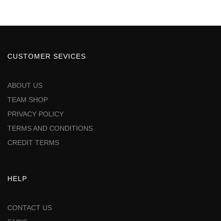
CUSTOMER SEVICES
ABOUT US
TEAM SHOP
PRIVACY POLICY
TERMS AND CONDITIONS
CREDIT TERMS
HELP
CONTACT US