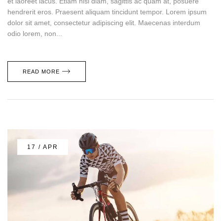
et laoreet lacus. Etiam nisi diam, sagittis ac quam at, posuere
hendrerit eros. Praesent aliquam tincidunt tempor. Lorem ipsum
dolor sit amet, consectetur adipiscing elit. Maecenas interdum
odio lorem, non...
READ MORE
17 / APR