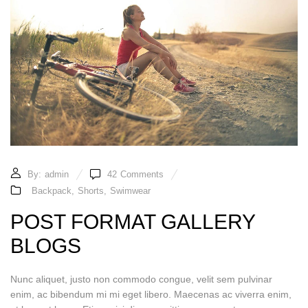
By:
admin
42
Comments
Backpack
,
Shorts
,
Swimwear
POST FORMAT GALLERY
BLOGS
Nunc aliquet, justo non commodo congue, velit sem pulvinar
enim, ac bibendum mi mi eget libero. Maecenas ac viverra enim,