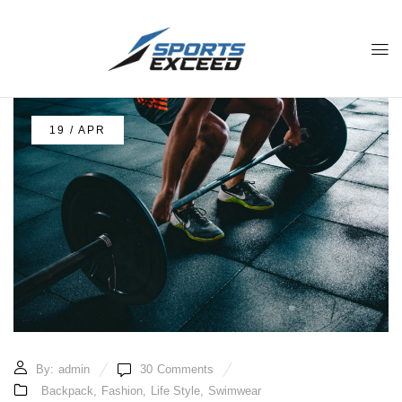
19 / APR
By:
admin
30
Comments
Backpack
,
Fashion
,
Life Style
,
Swimwear