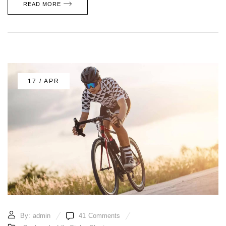
READ MORE
17 / APR
By:
admin
41
Comments