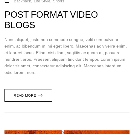
Backpack
,
Life Style
,
Shorts
POST FORMAT VIDEO
BLOGS
Nunc aliquet, justo non commodo congue, velit sem pulvinar
enim, ac bibendum mi mi eget libero. Maecenas ac viverra enim,
et laoreet lacus. Etiam nisi diam, sagittis ac quam at, posuere
hendrerit eros. Praesent aliquam tincidunt tempor. Lorem ipsum
dolor sit amet, consectetur adipiscing elit. Maecenas interdum
odio lorem, non...
READ MORE