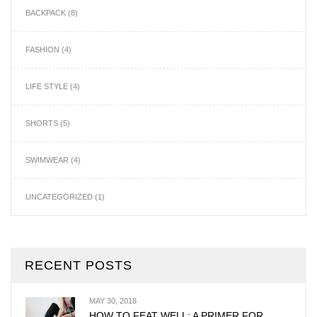
BACKPACK
(8)
FASHION
(4)
LIFE STYLE
(4)
SHORTS
(5)
SWIMWEAR
(4)
UNCATEGORIZED
(1)
RECENT POSTS
MAY 30, 2018
HOW TO FEAT WELL: A PRIMER FOR