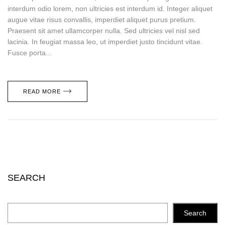
interdum odio lorem, non ultricies est interdum id. Integer aliquet
augue vitae risus convallis, imperdiet aliquet purus pretium.
Praesent sit amet ullamcorper nulla. Sed ultricies vel nisl sed
lacinia. In feugiat massa leo, ut imperdiet justo tincidunt vitae.
Fusce porta...
READ MORE
SEARCH
Search