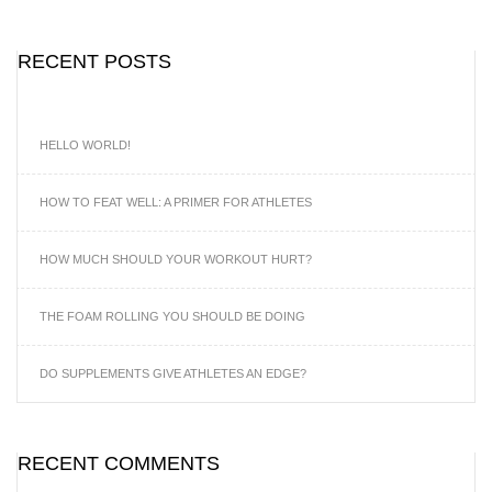
RECENT POSTS
HELLO WORLD!
HOW TO FEAT WELL: A PRIMER FOR ATHLETES
HOW MUCH SHOULD YOUR WORKOUT HURT?
THE FOAM ROLLING YOU SHOULD BE DOING
DO SUPPLEMENTS GIVE ATHLETES AN EDGE?
RECENT COMMENTS