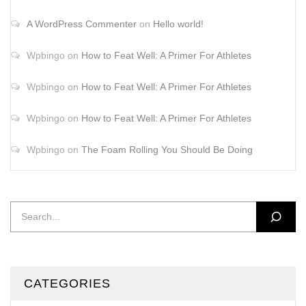
A WordPress Commenter
on
Hello world!
Wpbingo
on
How to Feat Well: A Primer For Athletes
Wpbingo
on
How to Feat Well: A Primer For Athletes
Wpbingo
on
How to Feat Well: A Primer For Athletes
Wpbingo
on
The Foam Rolling You Should Be Doing
CATEGORIES