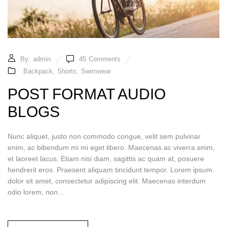
By:
admin
45
Comments
Backpack
,
Shorts
,
Swimwear
POST FORMAT AUDIO
BLOGS
Nunc aliquet, justo non commodo congue, velit sem pulvinar
enim, ac bibendum mi mi eget libero. Maecenas ac viverra enim,
et laoreet lacus. Etiam nisi diam, sagittis ac quam at, posuere
hendrerit eros. Praesent aliquam tincidunt tempor. Lorem ipsum
dolor sit amet, consectetur adipiscing elit. Maecenas interdum
odio lorem, non...