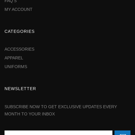
FAQ'S
MY ACCOUNT
CATEGORIES
ACCESSORIES
APPAREL
UNIFORMS
NEWSLETTER
SUBSCRIBE NOW TO GET EXCLUSIVE UPDATES EVERY
MONTH TO YOUR INBOX