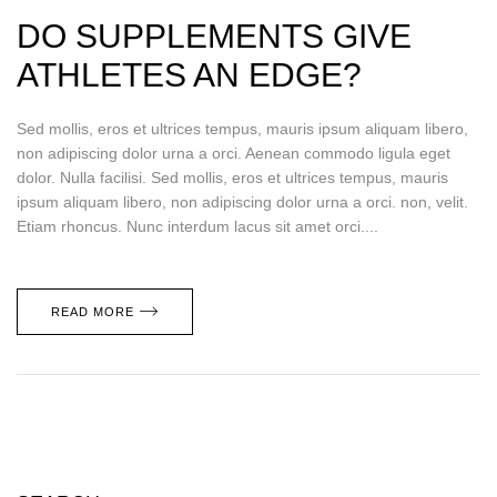
DO SUPPLEMENTS GIVE
ATHLETES AN EDGE?
Sed mollis, eros et ultrices tempus, mauris ipsum aliquam libero,
non adipiscing dolor urna a orci. Aenean commodo ligula eget
dolor. Nulla facilisi. Sed mollis, eros et ultrices tempus, mauris
ipsum aliquam libero, non adipiscing dolor urna a orci. non, velit.
Etiam rhoncus. Nunc interdum lacus sit amet orci....
READ MORE