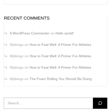
RECENT COMMENTS
A WordPress Commenter
on
Hello world!
Wpbingo
on
How to Feat Well: A Primer For Athletes
Wpbingo
on
How to Feat Well: A Primer For Athletes
Wpbingo
on
How to Feat Well: A Primer For Athletes
Wpbingo
on
The Foam Rolling You Should Be Doing