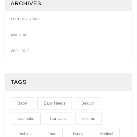
ARCHIVES
SEPTEMBER 2023
MAY 2018
APRIL 2017
TAGS
Baber
Baby Needs
Beauty
Cosmetic
Ear Care
Electric
Fashion
Food
Jwerly
Medical