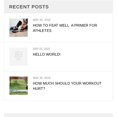
RECENT POSTS
MAY 30, 2018
HOW TO FEAT WELL: A PRIMER FOR
ATHLETES
SEP 23, 2023
HELLO WORLD!
MAY 30, 2018
HOW MUCH SHOULD YOUR WORKOUT
HURT?