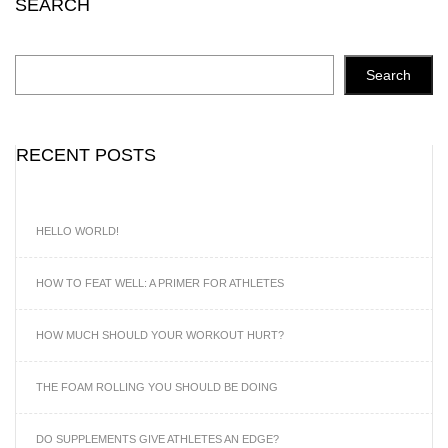
SEARCH
Search
RECENT POSTS
HELLO WORLD!
HOW TO FEAT WELL: A PRIMER FOR ATHLETES
HOW MUCH SHOULD YOUR WORKOUT HURT?
THE FOAM ROLLING YOU SHOULD BE DOING
DO SUPPLEMENTS GIVE ATHLETES AN EDGE?