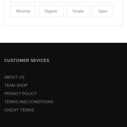
Mimimal
Organic
Simple
Sport
CUSTOMER SEVICES
ABOUT US
TEAM SHOP
PRIVACY POLICY
TERMS AND CONDITIONS
CREDIT TERMS