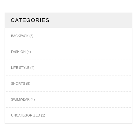
CATEGORIES
BACKPACK
(8)
FASHION
(4)
LIFE STYLE
(4)
SHORTS
(5)
SWIMWEAR
(4)
UNCATEGORIZED
(1)