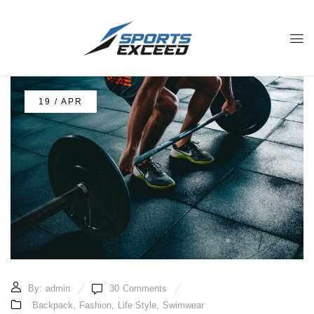
19 / APR
By:
admin
30
Comments
Backpack
,
Fashion
,
Life Style
,
Swimwear