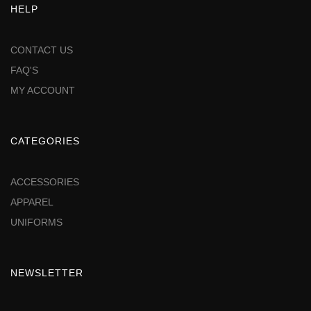
HELP
CONTACT US
FAQ'S
MY ACCOUNT
CATEGORIES
ACCESSORIES
APPAREL
UNIFORMS
NEWSLETTER