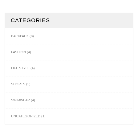
CATEGORIES
BACKPACK
(8)
FASHION
(4)
LIFE STYLE
(4)
SHORTS
(5)
SWIMWEAR
(4)
UNCATEGORIZED
(1)