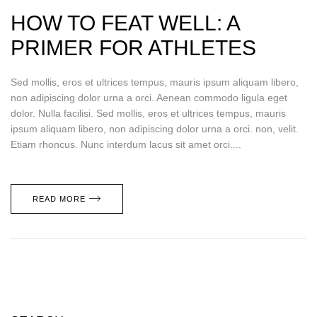
HOW TO FEAT WELL: A
PRIMER FOR ATHLETES
Sed mollis, eros et ultrices tempus, mauris ipsum aliquam libero,
non adipiscing dolor urna a orci. Aenean commodo ligula eget
dolor. Nulla facilisi. Sed mollis, eros et ultrices tempus, mauris
ipsum aliquam libero, non adipiscing dolor urna a orci. non, velit.
Etiam rhoncus. Nunc interdum lacus sit amet orci....
READ MORE