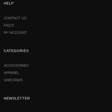
HELP
CONTACT US
FAQ'S
MY ACCOUNT
CATEGORIES
ACCESSORIES
APPAREL
UNIFORMS
NEWSLETTER