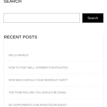
SEARCH
Search
RECENT POSTS
HELLO WORLD!
HOW TO FEAT WELL: A PRIMER FOR ATHLETES
HOW MUCH SHOULD YOUR WORKOUT HURT?
THE FOAM ROLLING YOU SHOULD BE DOING
DO SUPPLEMENTS GIVE ATHLETES AN EDGE?