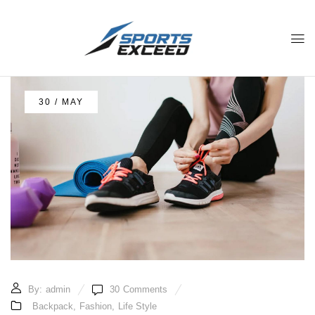
30 / MAY
By:
admin
30
Comments
Backpack
,
Fashion
,
Life Style