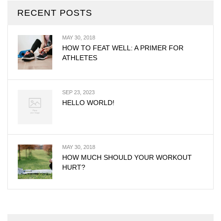
RECENT POSTS
MAY 30, 2018
HOW TO FEAT WELL: A PRIMER FOR
ATHLETES
SEP 23, 2023
HELLO WORLD!
MAY 30, 2018
HOW MUCH SHOULD YOUR WORKOUT
HURT?