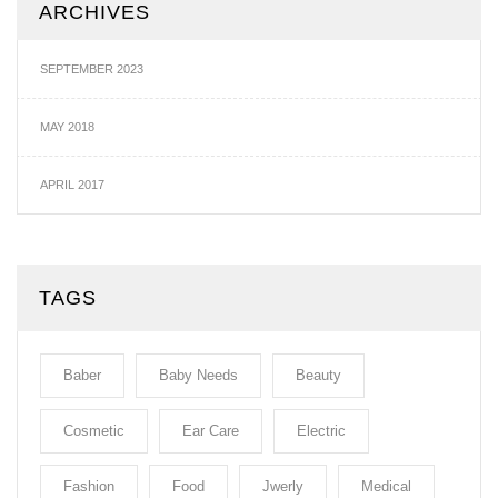
ARCHIVES
SEPTEMBER 2023
MAY 2018
APRIL 2017
TAGS
Baber
Baby Needs
Beauty
Cosmetic
Ear Care
Electric
Fashion
Food
Jwerly
Medical