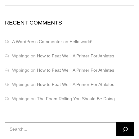
RECENT COMMENTS
A WordPress Commenter
on
Hello world!
Wpbingo
on
How to Feat Well: A Primer For Athletes
Wpbingo
on
How to Feat Well: A Primer For Athletes
Wpbingo
on
How to Feat Well: A Primer For Athletes
Wpbingo
on
The Foam Rolling You Should Be Doing