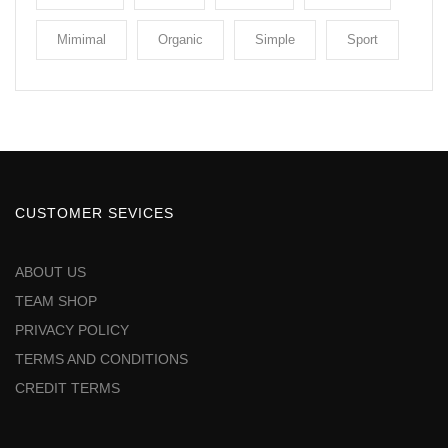
Mimimal
Organic
Simple
Sport
CUSTOMER SEVICES
ABOUT US
TEAM SHOP
PRIVACY POLICY
TERMS AND CONDITIONS
CREDIT TERMS