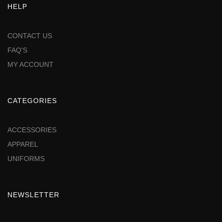
HELP
CONTACT US
FAQ'S
MY ACCOUNT
CATEGORIES
ACCESSORIES
APPAREL
UNIFORMS
NEWSLETTER