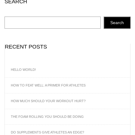
SEARCH
Search
RECENT POSTS
HELLO WORLD!
HOW TO FEAT WELL: A PRIMER FOR ATHLETES
HOW MUCH SHOULD YOUR WORKOUT HURT?
THE FOAM ROLLING YOU SHOULD BE DOING
DO SUPPLEMENTS GIVE ATHLETES AN EDGE?