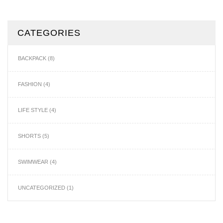
CATEGORIES
BACKPACK
(8)
FASHION
(4)
LIFE STYLE
(4)
SHORTS
(5)
SWIMWEAR
(4)
UNCATEGORIZED
(1)