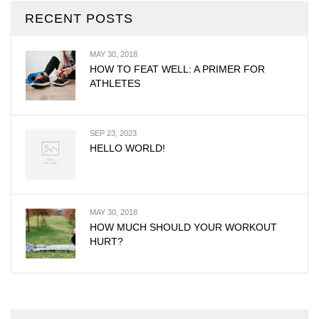
RECENT POSTS
MAY 30, 2018
HOW TO FEAT WELL: A PRIMER FOR
ATHLETES
SEP 23, 2023
HELLO WORLD!
MAY 30, 2018
HOW MUCH SHOULD YOUR WORKOUT
HURT?