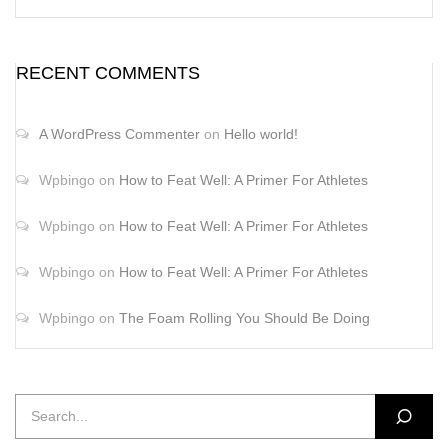
RECENT COMMENTS
A WordPress Commenter
on
Hello world!
Wpbingo
on
How to Feat Well: A Primer For Athletes
Wpbingo
on
How to Feat Well: A Primer For Athletes
Wpbingo
on
How to Feat Well: A Primer For Athletes
Wpbingo
on
The Foam Rolling You Should Be Doing