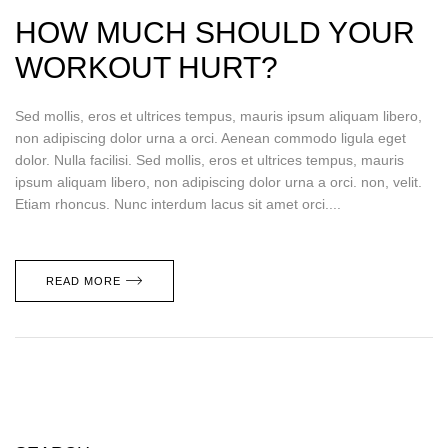
HOW MUCH SHOULD YOUR
WORKOUT HURT?
Sed mollis, eros et ultrices tempus, mauris ipsum aliquam libero,
non adipiscing dolor urna a orci. Aenean commodo ligula eget
dolor. Nulla facilisi. Sed mollis, eros et ultrices tempus, mauris
ipsum aliquam libero, non adipiscing dolor urna a orci. non, velit.
Etiam rhoncus. Nunc interdum lacus sit amet orci....
READ MORE