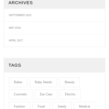
ARCHIVES
SEPTEMBER 2023
MAY 2018
APRIL 2017
TAGS
Baber
Baby Needs
Beauty
Cosmetic
Ear Care
Electric
Fashion
Food
Jwerly
Medical