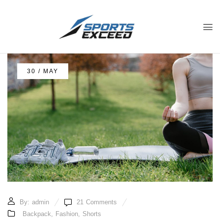
30 / MAY
By:
admin
21
Comments
Backpack
,
Fashion
,
Shorts