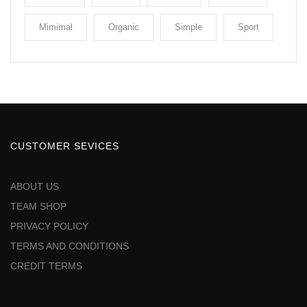
Mimimal
Organic
Simple
Sport
CUSTOMER SEVICES
ABOUT US
TEAM SHOP
PRIVACY POLICY
TERMS AND CONDITIONS
CREDIT TERMS